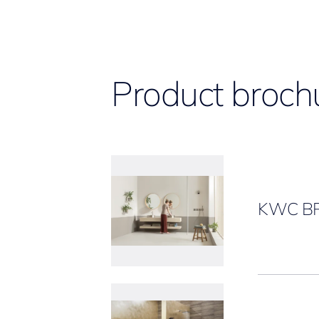
Product broch
KWC B