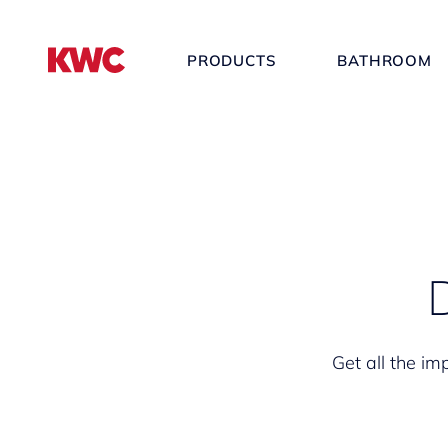
PRODUCTS
BATHROOM
Get all the im