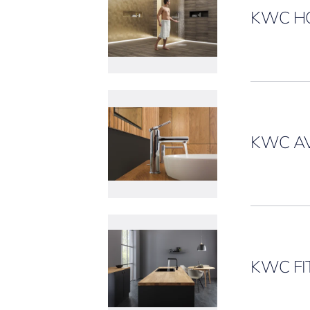
KWC H
KWC AV
KWC FI