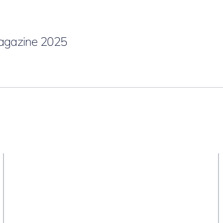
gazine 2025