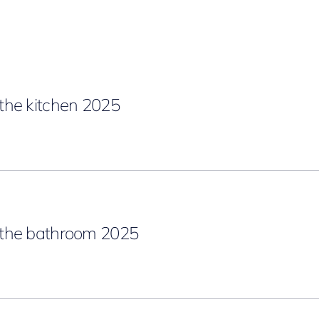
the kitchen 2025
the bathroom 2025