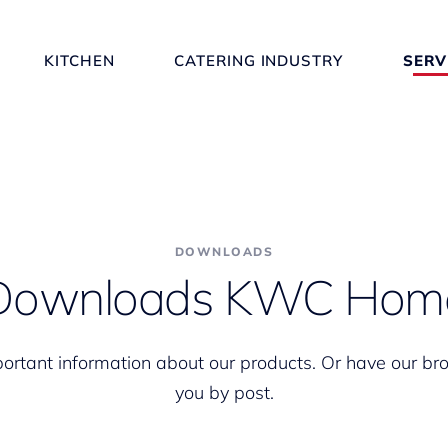
KITCHEN
CATERING INDUSTRY
SERV
DOWNLOADS
Downloads KWC Hom
portant information about our products. Or have our br
you by post.