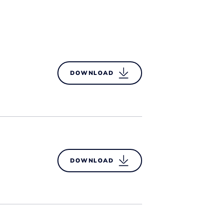
DOWNLOAD
DOWNLOAD