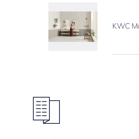
KWC Ma