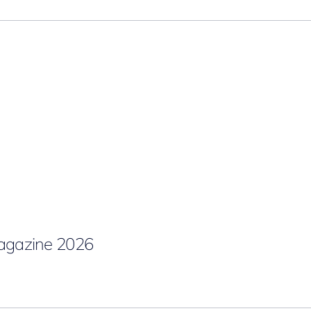
gazine 2026