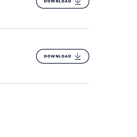
DOWNLOAD
DOWNLOAD