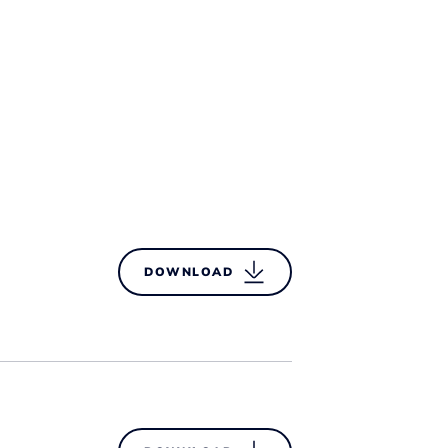
DOWNLOAD