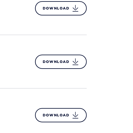
DOWNLOAD
DOWNLOAD
DOWNLOAD