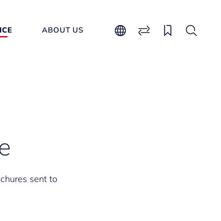
ICE
ABOUT US
e
ochures sent to