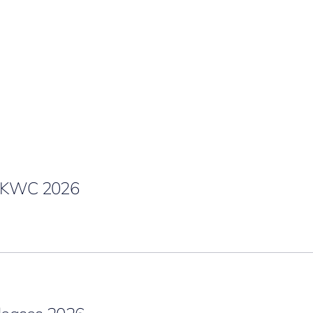
g KWC 2026