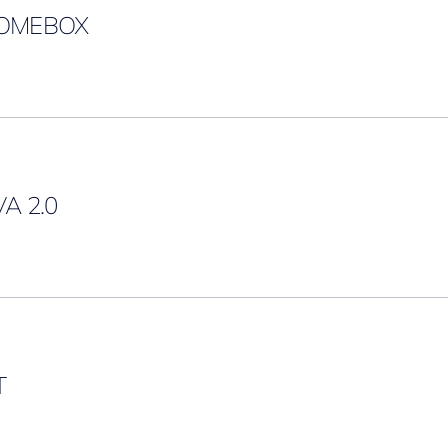
OMEBOX
A 2.0
T