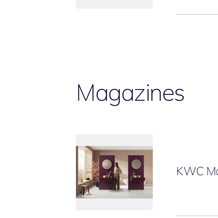
Magazines
KWC Ma