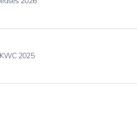
eases 2026
g KWC 2025