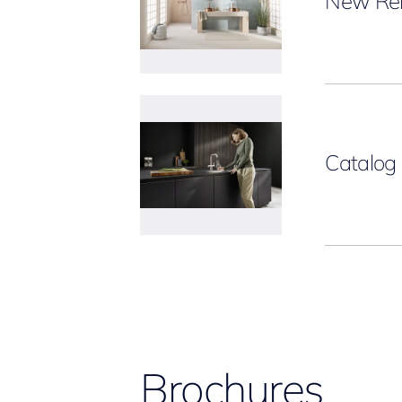
New Rel
Catalo
Brochures