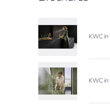
KWC in 
KWC in 