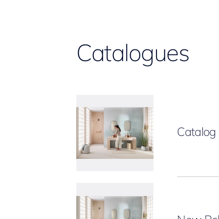
Catalogues
Catalo