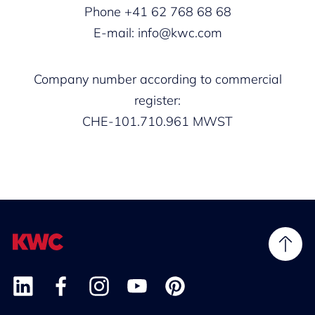
Phone +41 62 768 68 68
E-mail: info@kwc.com
Company number according to commercial
register:
CHE-101.710.961 MWST