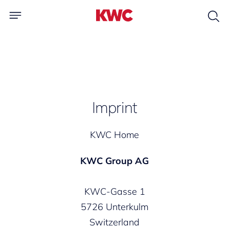
Imprint
KWC Home
KWC Group AG
KWC-Gasse 1
5726 Unterkulm
Switzerland