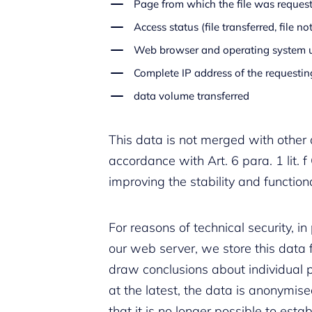
Page from which the file was reques
Access status (file transferred, file not
Web browser and operating system 
Complete IP address of the requesti
data volume transferred
This data is not merged with other 
accordance with Art. 6 para. 1 lit. f
improving the stability and functiona
For reasons of technical security, i
our web server, we store this data fo
draw conclusions about individual p
at the latest, the data is anonymis
that it is no longer possible to estab