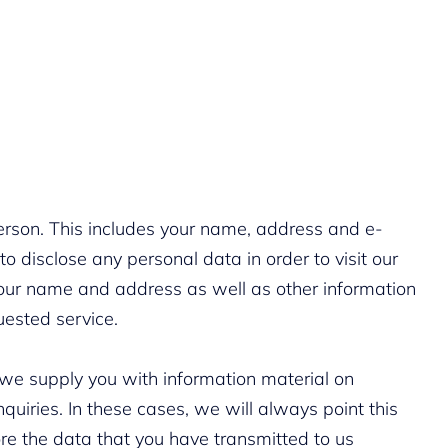
erson. This includes your name, address and e-
o disclose any personal data in order to visit our
our name and address as well as other information
uested service.
 we supply you with information material on
iries. In these cases, we will always point this
ore the data that you have transmitted to us