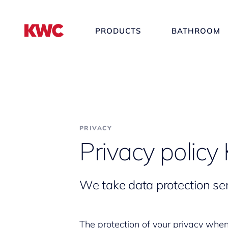
PRODUCTS
BATHROOM
PRIVACY
Privacy polic
We take data protection ser
The protection of your privacy whe