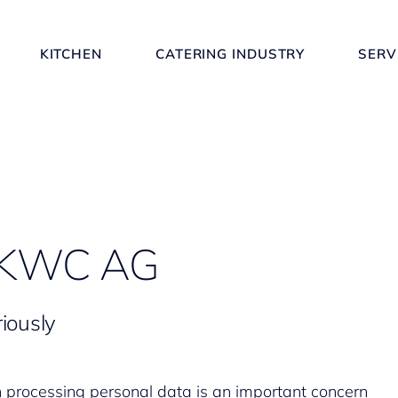
KITCHEN
CATERING INDUSTRY
SERV
y KWC AG
iously
n processing personal data is an important concern