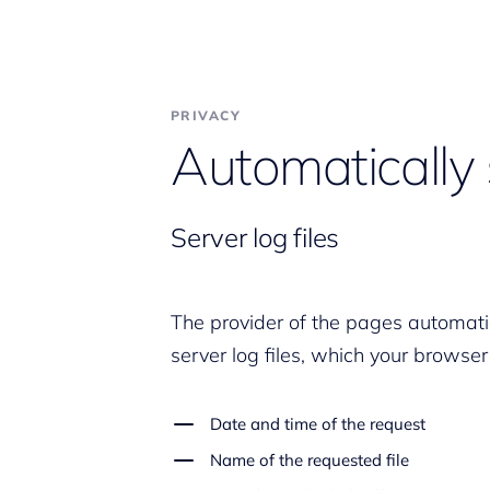
PRIVACY
Automatically 
Server log files
The provider of the pages automatic
server log files, which your browser
Date and time of the request
Name of the requested file