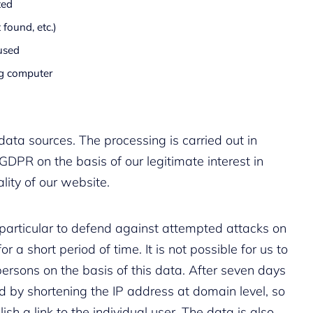
ted
 found, etc.)
used
ng computer
data sources. The processing is carried out in
 GDPR on the basis of our legitimate interest in
lity of our website.
n particular to defend against attempted attacks on
r a short period of time. It is not possible for us to
ersons on the basis of this data. After seven days
ed by shortening the IP address at domain level, so
lish a link to the individual user. The data is also