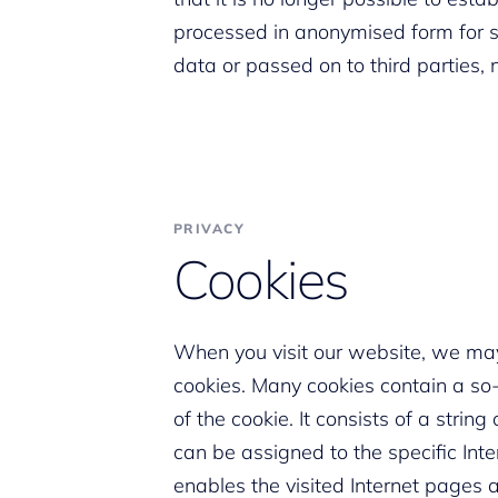
processed in anonymised form for st
data or passed on to third parties, 
PRIVACY
Cookies
When you visit our website, we may
cookies. Many cookies contain a so-c
of the cookie. It consists of a stri
can be assigned to the specific Int
enables the visited Internet pages a