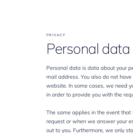
PRIVACY
Personal data
Personal data is data about your p
mail address. You also do not have t
website. In some cases, we need y
in order to provide you with the req
The same applies in the event that
request or when we answer your enqu
out to you. Furthermore, we only st