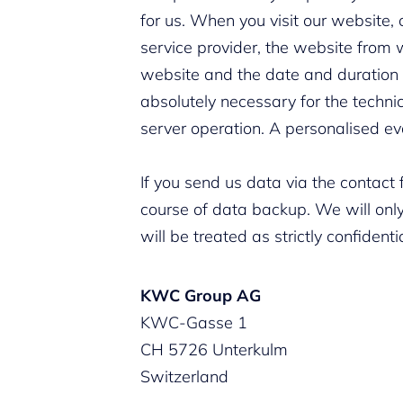
for us. When you visit our website, 
service provider, the website from w
website and the date and duration of
absolutely necessary for the techn
server operation. A personalised ev
If you send us data via the contact 
course of data backup. We will only
will be treated as strictly confidenti
KWC Group AG
KWC-Gasse 1
CH 5726 Unterkulm
Switzerland