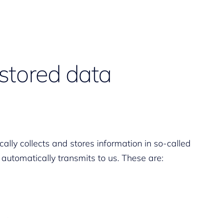
stored data
ally collects and stores information in so-called
 automatically transmits to us. These are: