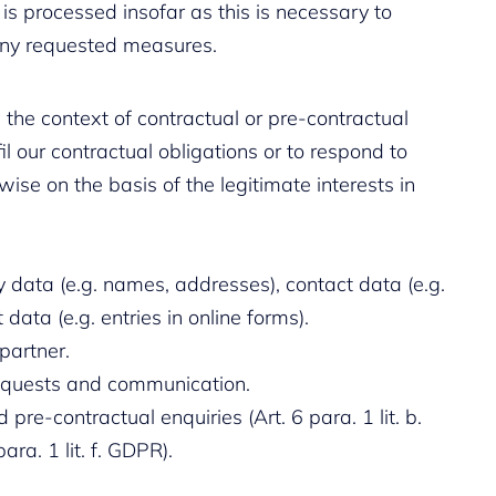
 is processed insofar as this is necessary to
any requested measures.
 the context of contractual or pre-contractual
fil our contractual obligations or to respond to
ise on the basis of the legitimate interests in
y data (e.g. names, addresses), contact data (e.g.
data (e.g. entries in online forms).
partner.
requests and communication.
 pre-contractual enquiries (Art. 6 para. 1 lit. b.
ara. 1 lit. f. GDPR).