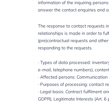
information of the inquiring persons
answer the contact enquiries and 
The response to contact requests in
relationships is made in order to ful
(pre)contractual requests and otherw
responding to the requests.
· Types of data processed: inventor
e-mail, telephone numbers), content 
· Affected persons: Communication 
· Purposes of processing: contact 
· Legal basis: Contract fulfilment and
GDPR), Legitimate Interests (Art. 6 p