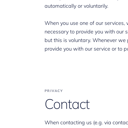
automatically or voluntarily.
When you use one of our services, we
necessary to provide you with our s
but this is voluntary. Whenever we 
provide you with our service or to 
PRIVACY
Contact
When contacting us (e.g. via contact