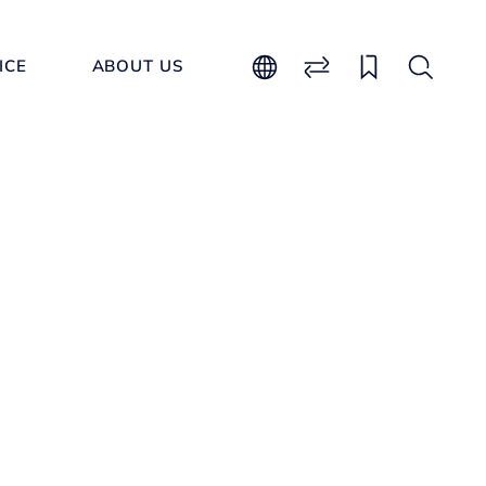
ICE
ABOUT US