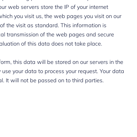
our web servers store the IP of your internet
hich you visit us, the web pages you visit on our
 the visit as standard. This information is
ical transmission of the web pages and secure
aluation of this data does not take place.
form, this data will be stored on our servers in the
 use your data to process your request. Your data
al. It will not be passed on to third parties.