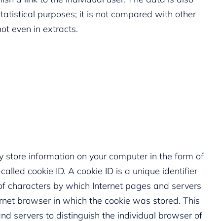
atistical purposes; it is not compared with other
not even in extracts.
 store information on your computer in the form of
alled cookie ID. A cookie ID is a unique identifier
ng of characters by which Internet pages and servers
ernet browser in which the cookie was stored. This
nd servers to distinguish the individual browser of