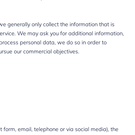
 generally only collect the information that is
ervice. We may ask you for additional information,
process personal data, we do so in order to
pursue our commercial objectives.
 form, email, telephone or via social media), the