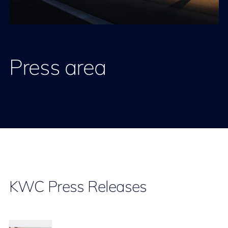
Press area
KWC Press Releases