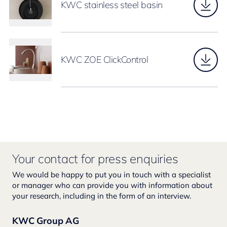
KWC stainless steel basin
KWC ZOE ClickControl
Your contact for press enquiries
We would be happy to put you in touch with a specialist
or manager who can provide you with information about
your research, including in the form of an interview.
KWC Group AG