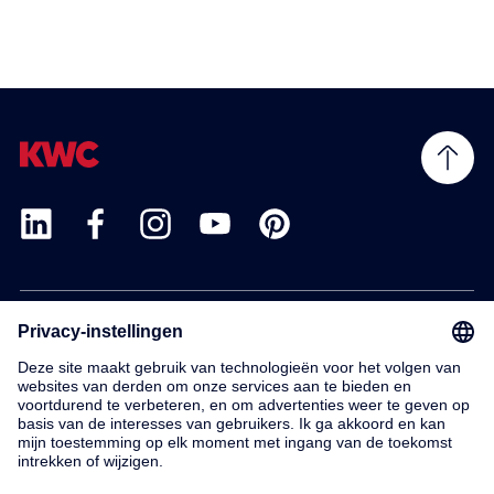
Products
Service
Contact