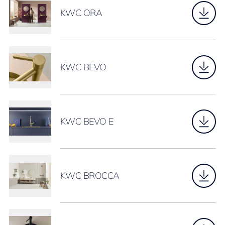
KWC ORA
KWC BEVO
KWC BEVO E
KWC BROCCA