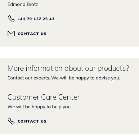
Edmond Brotz
+41 79 137 25 43
CONTACT US
More information about our products?
Contact our experts. We will be happy to advise you.
Customer Care Center
We will be happy to help you.
CONTACT US