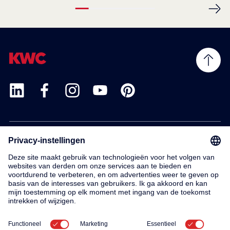
Products
Service
Contact
About us