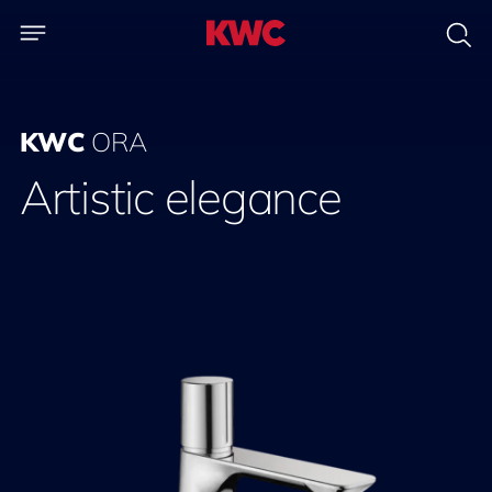
KWC
ORA
Artistic elegance