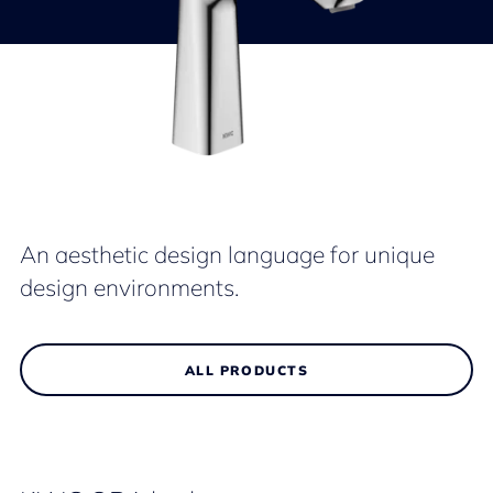
An aesthetic design language for unique
design environments.
ALL PRODUCTS