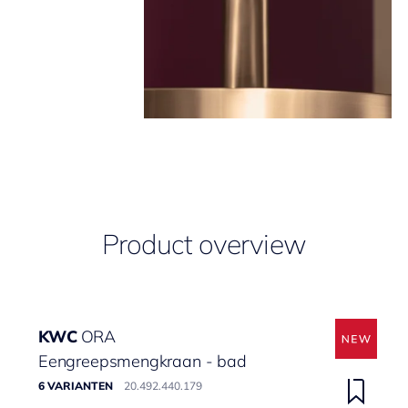
Product overview
KWC
ORA
Eengreepsmengkraan - bad
6 VARIANTEN
20.492.440.179