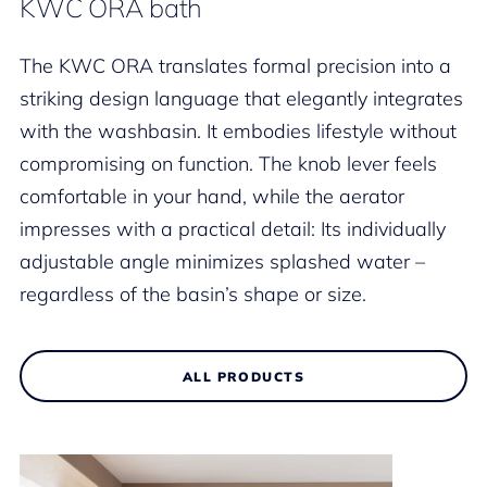
KWC ORA bath
The KWC ORA translates formal precision into a
striking design language that elegantly integrates
with the washbasin. It embodies lifestyle without
compromising on function. The knob lever feels
comfortable in your hand, while the aerator
impresses with a practical detail: Its individually
adjustable angle minimizes splashed water –
regardless of the basin’s shape or size.
ALL PRODUCTS