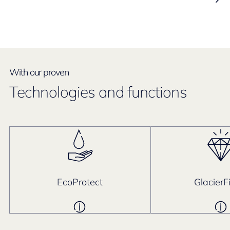
With our proven
Technologies and functions
EcoProtect
GlacierF