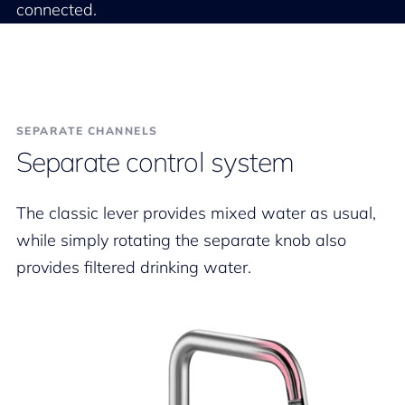
connected.
SEPARATE CHANNELS
Separate control system
The classic lever provides mixed water as usual,
while simply rotating the separate knob also
provides filtered drinking water.