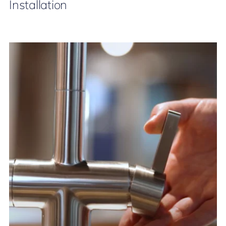
Installation