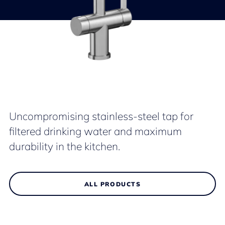
Uncompromising stainless-steel tap for
filtered drinking water and maximum
durability in the kitchen.
ALL PRODUCTS