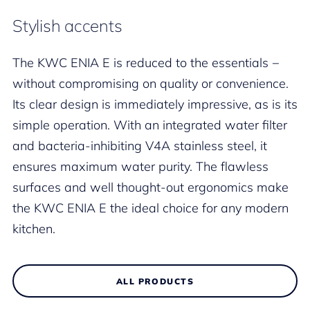
Stylish accents
The KWC ENIA E is reduced to the essentials −
without compromising on quality or convenience.
Its clear design is immediately impressive, as is its
simple operation. With an integrated water filter
and bacteria-inhibiting V4A stainless steel, it
ensures maximum water purity. The flawless
surfaces and well thought-out ergonomics make
the KWC ENIA E the ideal choice for any modern
kitchen.
ALL PRODUCTS