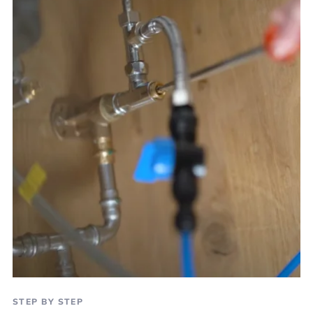
STEP BY STEP