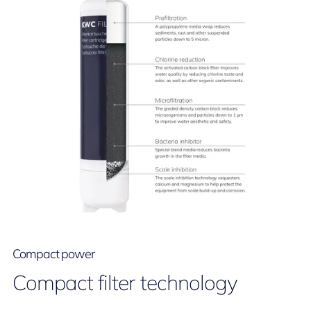
Compact power
Compact filter technology