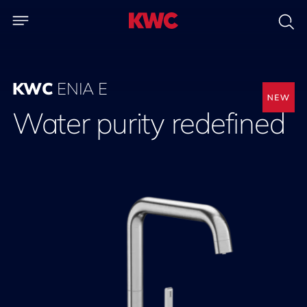
KWC
ENIA E
Water purity redefined