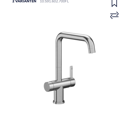
2 VARIANTEN
10.591.602.700FL