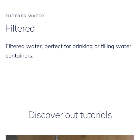
FILTERED WATER
Filtered
Filtered water, perfect for drinking or filling water
containers.
Discover out tutorials