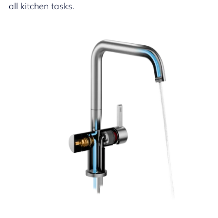
all kitchen tasks.