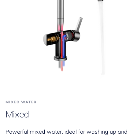
MIXED WATER
Mixed
Powerful mixed water, ideal for washing up and