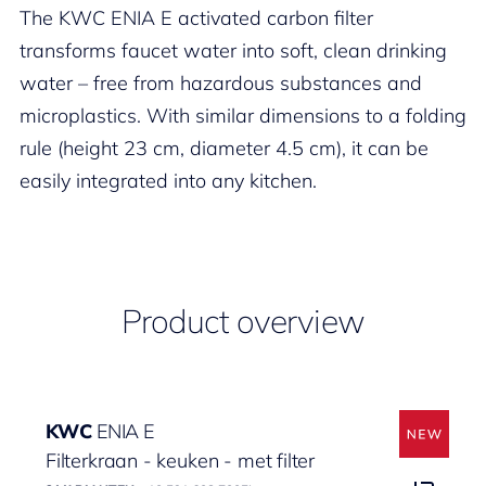
The KWC ENIA E activated carbon filter
transforms faucet water into soft, clean drinking
water – free from hazardous substances and
microplastics. With similar dimensions to a folding
rule (height 23 cm, diameter 4.5 cm), it can be
easily integrated into any kitchen.
Product overview
KWC
ENIA E
Filterkraan - keuken - met filter