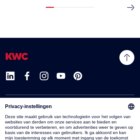
Products
Service
Contact