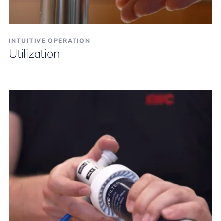
INTUITIVE OPERATION
Utilization