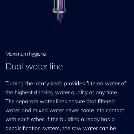
Maximum hygiene
Dual water line
Turning the rotary knob provides filtered water of
the highest drinking water quality at any time.
The separate water lines ensure that filtered
water and mixed water never come into contact
with each other. If the building already has a
decalcification system, the raw water can be