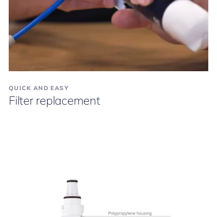
QUICK AND EASY
Filter replacement