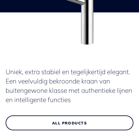
Uniek, extra stabiel en tegelijkertijd elegant.
Een veelvuldig bekroonde kraan van
buitengewone klasse met authentieke lijnen
en intelligente functies
ALL PRODUCTS