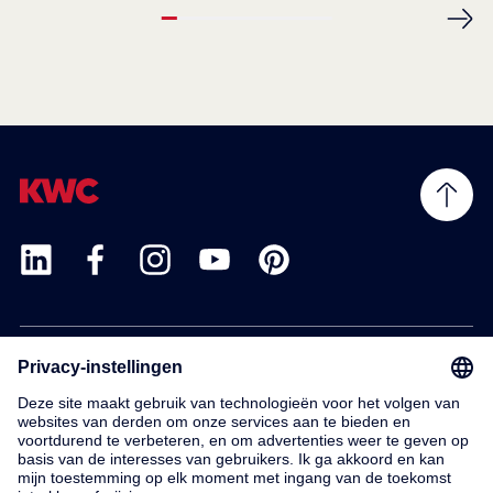
Products
Service
Contact