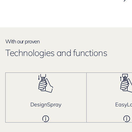
With our proven
Technologies and functions
DesignSpray
EasyL