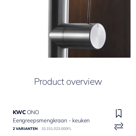
Product overview
KWC
ONO
Eengreepsmengkraan - keuken
2 VARIANTEN
10.151.023.000FL