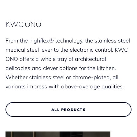
KWC ONO
From the highflex® technology, the stainless steel
medical steel lever to the electronic control. KWC
ONO offers a whole tray of architectural
delicacies and clever options for the kitchen.
Whether stainless steel or chrome-plated, all
variants impress with above-average qualities.
ALL PRODUCTS