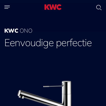
KWC
ONO
Eenvoudige perfectie