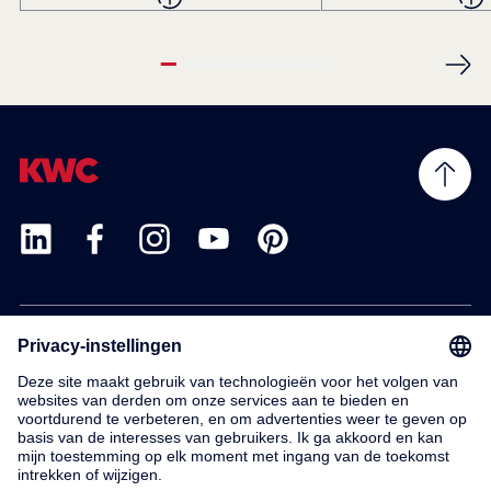
Products
Service
Contact