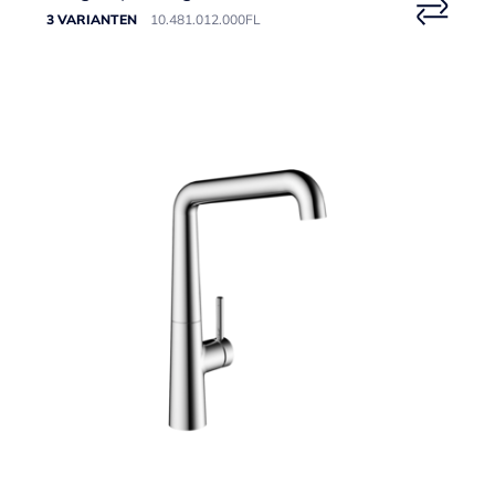
3 VARIANTEN
10.481.012.000FL