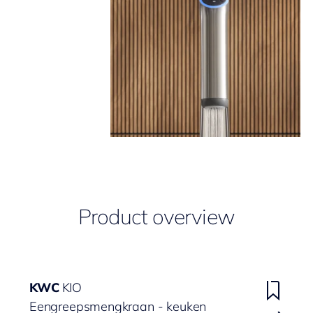
Product overview
KWC
KIO
Eengreepsmengkraan - keuken