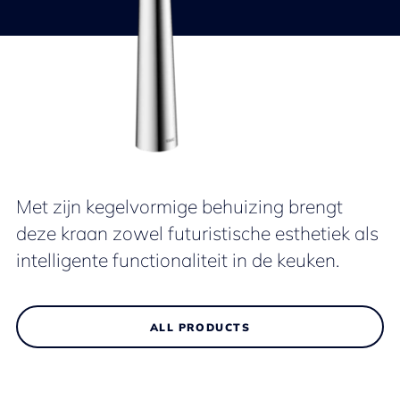
Met zijn kegelvormige behuizing brengt
deze kraan zowel futuristische esthetiek als
intelligente functionaliteit in de keuken.
ALL PRODUCTS