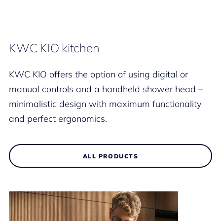
KWC KIO kitchen
KWC KIO offers the option of using digital or
manual controls and a handheld shower head –
minimalistic design with maximum functionality
and perfect ergonomics.
ALL PRODUCTS