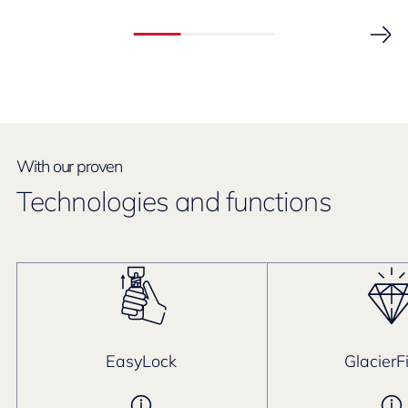
With our proven
Technologies and functions
EasyLock
GlacierF