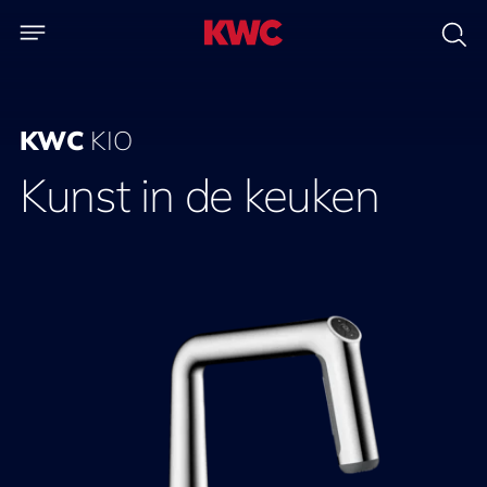
KWC
KIO
Kunst in de keuken