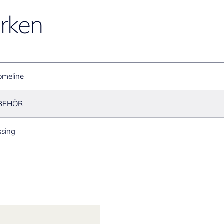
rken
omeline
BEHÖR
sing