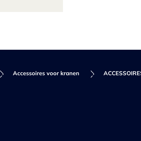
Accessoires voor kranen
ACCESSOIR