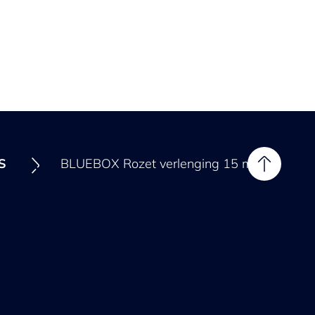
ES
BLUEBOX Rozet verlenging 15 mm