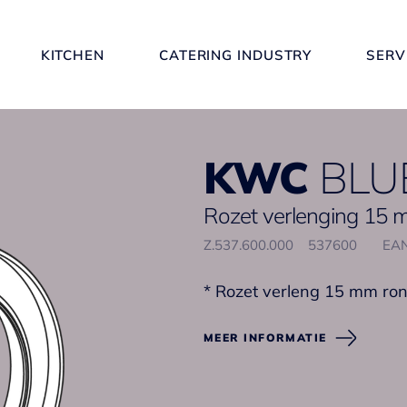
KITCHEN
CATERING INDUSTRY
SERV
KWC
BLU
Rozet verlenging 15
Z.537.600.000
537600
EAN
* Rozet verleng 15 mm ro
MEER INFORMATIE