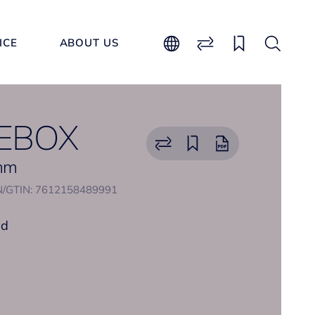
ICE
ABOUT US
EBOX
 mm
/GTIN: 7612158489991
nd