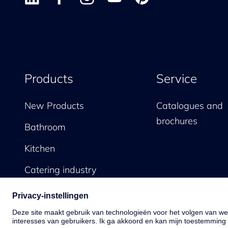
Products
Service
New Products
Catalogues and
brochures
Bathroom
Kitchen
Catering industry