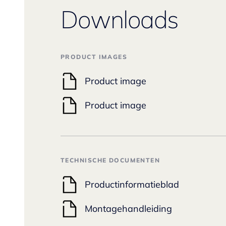
Downloads
PRODUCT IMAGES
Product image
Product image
TECHNISCHE DOCUMENTEN
Productinformatieblad
Montagehandleiding