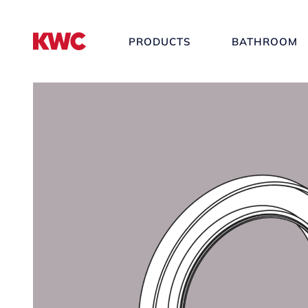
PRODUCTS
BATHROOM