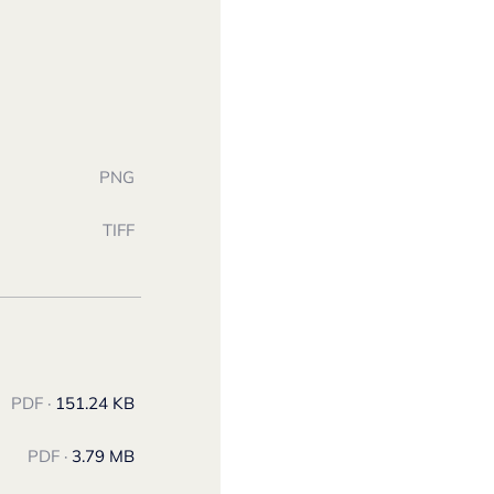
PNG
TIFF
PDF ·
151.24 KB
PDF ·
3.79 MB