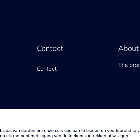
Contact
About
The br
Contact