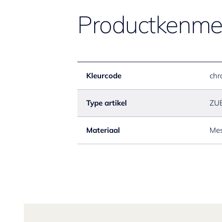
Productkenme
Kleurcode
chr
Type artikel
ZU
Materiaal
Mes