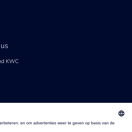
 us
and KWC