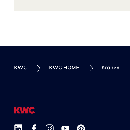
KWC
KWC HOME
Kranen