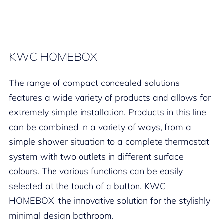
KWC HOMEBOX
The range of compact concealed solutions
features a wide variety of products and allows for
extremely simple installation. Products in this line
can be combined in a variety of ways, from a
simple shower situation to a complete thermostat
system with two outlets in different surface
colours. The various functions can be easily
selected at the touch of a button. KWC
HOMEBOX, the innovative solution for the stylishly
minimal design bathroom.