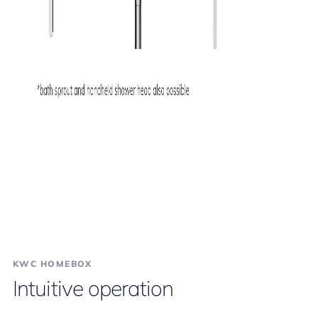
KWC HOMEBOX
Intuitive operation