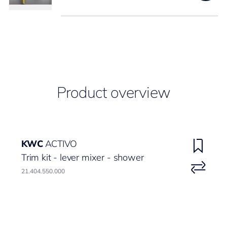
Product overview
KWC
ACTIVO
Trim kit - lever mixer - shower
21.404.550.000