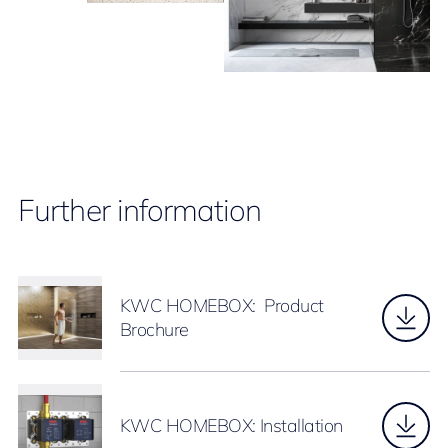
Further information
KWC HOMEBOX: Product
Brochure
KWC HOMEBOX: Installation