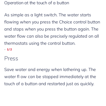
Operation at the touch of a button
As simple as a light switch. The water starts
flowing when you press the Choice control button
and stops when you press the button again. The
water flow can also be precisely regulated on all
thermostats using the control button.
-
-
-
-
2/2
1/2
2/2
1/2
Turn
Press
Turn
Press
Water flow under control. Turn the Choice button
Save water and energy when lathering up. The
Water flow under control. Turn the Choice button
Save water and energy when lathering up. The
to precisely regulate the fl ow rate. The hose
water fl ow can be stopped immediately at the
to precisely regulate the fl ow rate. The hose
water fl ow can be stopped immediately at the
outlet is directly integrated in all versions.
touch of a button and restarted just as quickly.
outlet is directly integrated in all versions.
touch of a button and restarted just as quickly.