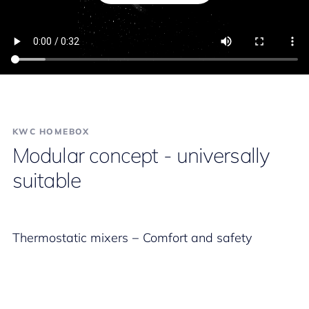
KWC HOMEBOX
Modular concept - universally
suitable
Thermostatic mixers − Comfort and safety