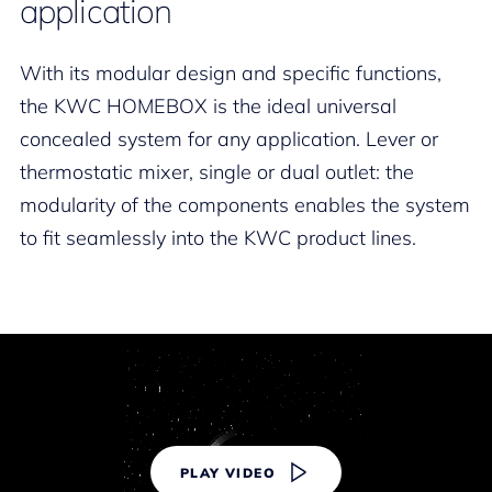
application
With its modular design and specific functions,
the KWC HOMEBOX is the ideal universal
concealed system for any application. Lever or
thermostatic mixer, single or dual outlet: the
modularity of the components enables the system
to fit seamlessly into the KWC product lines.
PLAY VIDEO