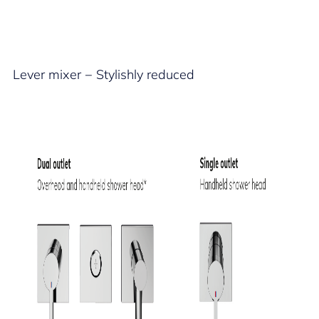
Lever mixer − Stylishly reduced