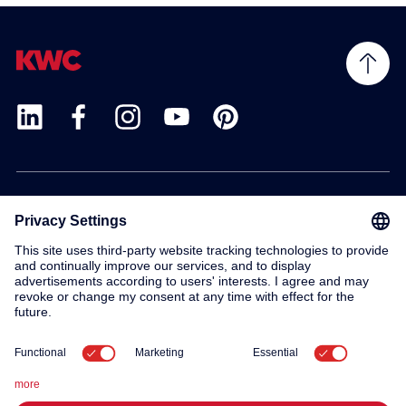
Products
Service
Contact
About us