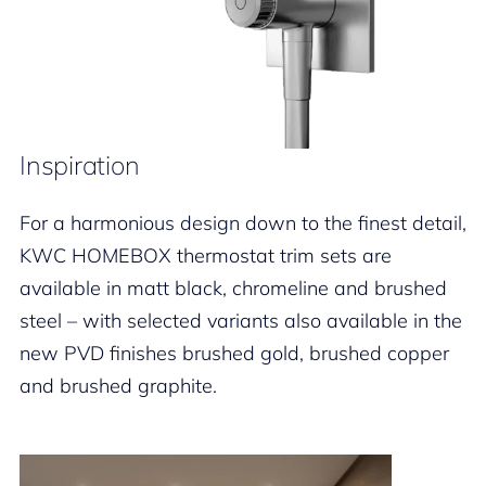
Inspiration
For a harmonious design down to the finest detail,
KWC HOMEBOX thermostat trim sets are
available in matt black, chromeline and brushed
steel – with selected variants also available in the
new PVD finishes brushed gold, brushed copper
and brushed graphite.