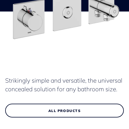
Strikingly simple and versatile, the universal
concealed solution for any bathroom size.
ALL PRODUCTS