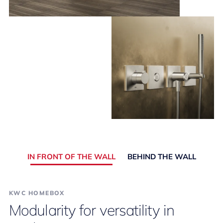
IN FRONT OF THE WALL
BEHIND THE WALL
KWC HOMEBOX
Modularity for versatility in