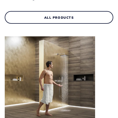
ALL PRODUCTS