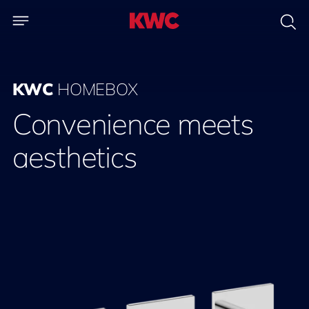
KWC
HOMEBOX
Convenience meets
aesthetics