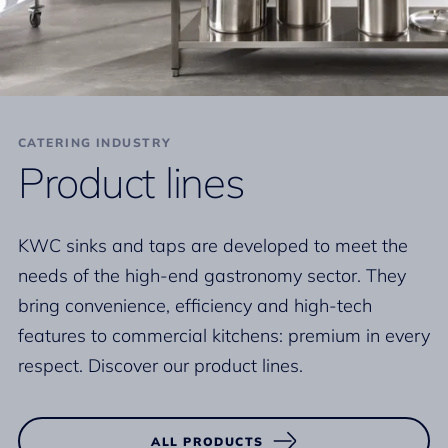
CATERING INDUSTRY
Product lines
KWC sinks and taps are developed to meet the
needs of the high-end gastronomy sector. They
bring convenience, efficiency and high-tech
features to commercial kitchens: premium in every
respect. Discover our product lines.
ALL PRODUCTS