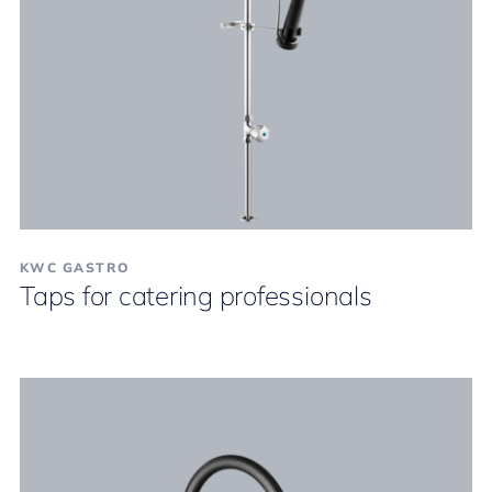
KWC GASTRO
Taps for catering professionals