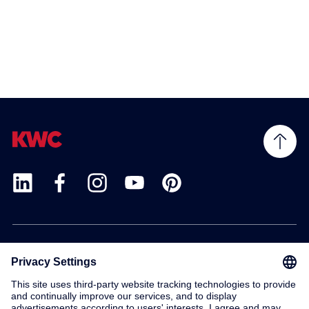
Products
Service