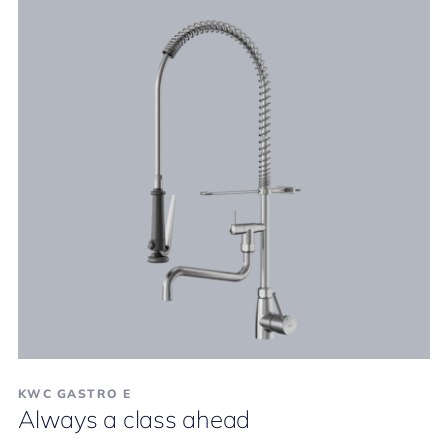
KWC GASTRO E
Always a class ahead