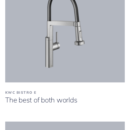
KWC BISTRO E
The best of both worlds