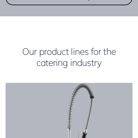
Our product lines for the
catering industry