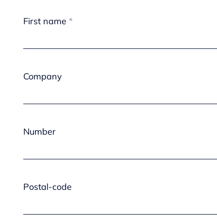
First name
Company
Number
Postal-code