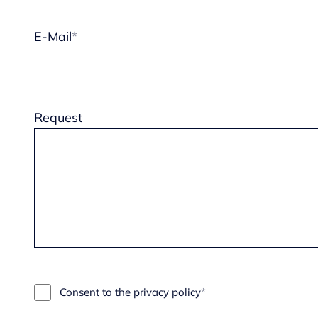
E-Mail
Request
Consent to the privacy policy