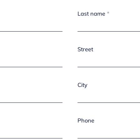
Last name
Street
City
Phone