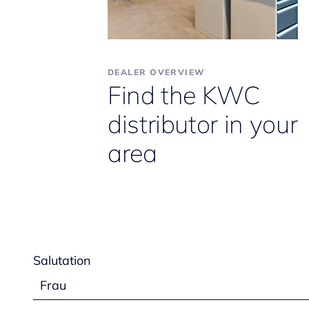
DEALER OVERVIEW
Find the KWC
distributor in your
area
Salutation