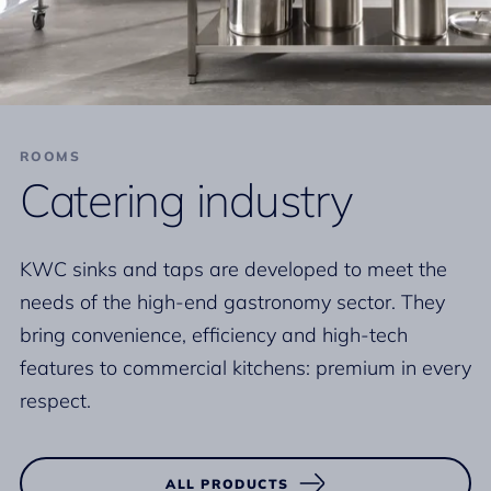
ROOMS
Catering industry
KWC sinks and taps are developed to meet the
needs of the high-end gastronomy sector. They
bring convenience, efficiency and high-tech
features to commercial kitchens: premium in every
respect.
ALL PRODUCTS