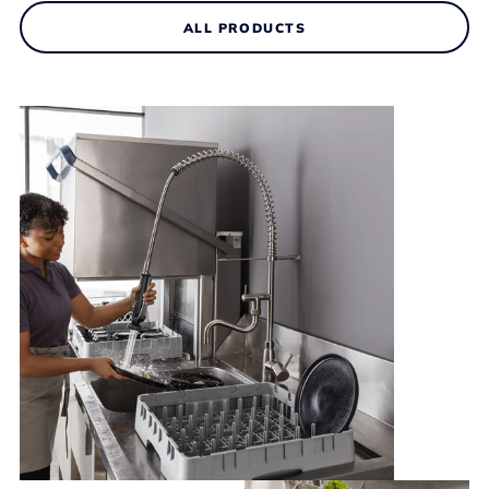
ALL PRODUCTS