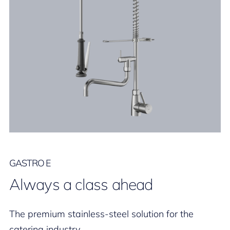
GASTRO E
Always a class ahead
The premium stainless-steel solution for the
catering industry.