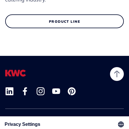
PRODUCT LINE
Products