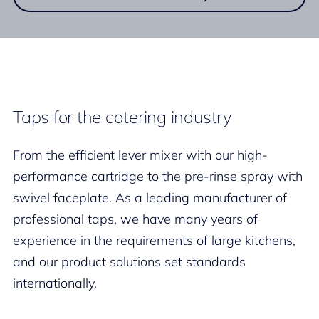
Taps for the catering industry
From the efficient lever mixer with our high-
performance cartridge to the pre-rinse spray with
swivel faceplate. As a leading manufacturer of
professional taps, we have many years of
experience in the requirements of large kitchens,
and our product solutions set standards
internationally.