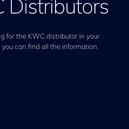
Distributors
g for the KWC distributor in your
you can find all the information.