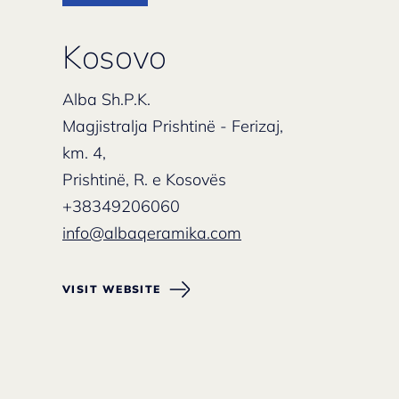
Kosovo
Alba Sh.P.K.
Magjistralja Prishtinë - Ferizaj,
km. 4,
Prishtinë, R. e Kosovës
+38349206060
info@albaqeramika.com
VISIT WEBSITE