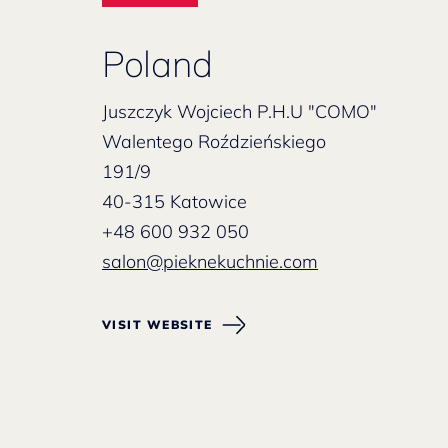
Poland
Juszczyk Wojciech P.H.U "COMO"
Walentego Roździeńskiego
191/9
40-315 Katowice
+48 600 932 050
salon@pieknekuchnie.com
VISIT WEBSITE