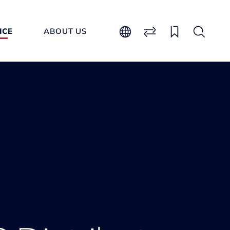
ICE
ABOUT US