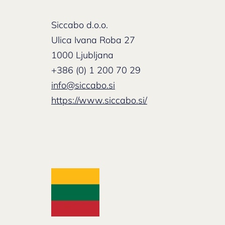
Siccabo d.o.o.
Ulica Ivana Roba 27
1000 Ljubljana
+386 (0) 1 200 70 29
info@siccabo.si
https://www.siccabo.si/