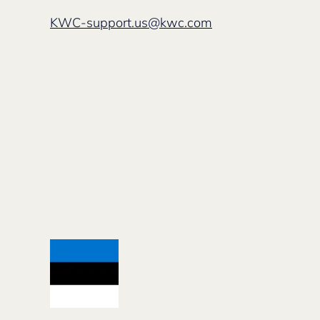
KWC-support.us@kwc.com