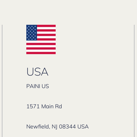
USA
PAINI US
1571 Main Rd
Newfield, NJ 08344 USA