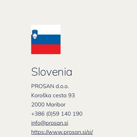
Slovenia
PROSAN d.o.o.
Koroška cesta 93
2000 Maribor
+386 (0)59 140 190
info@prosan.si
https://www.prosan.si/si/