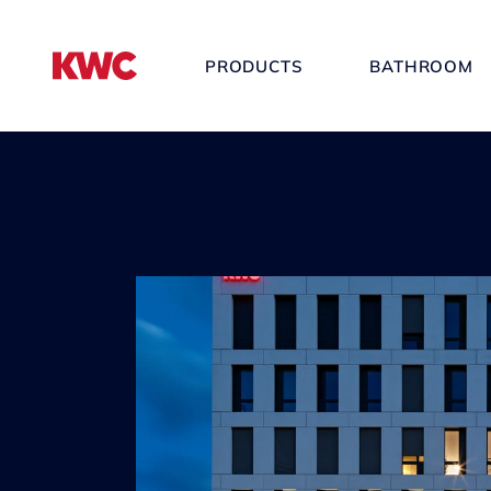
PRODUCTS
BATHROOM