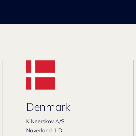
Denmark
K.Neerskov A/S
Naverland 1 D