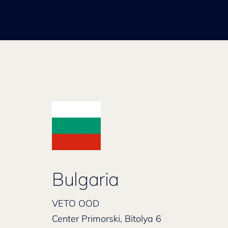
Bulgaria
VETO OOD
Center Primorski, Bitolya 6