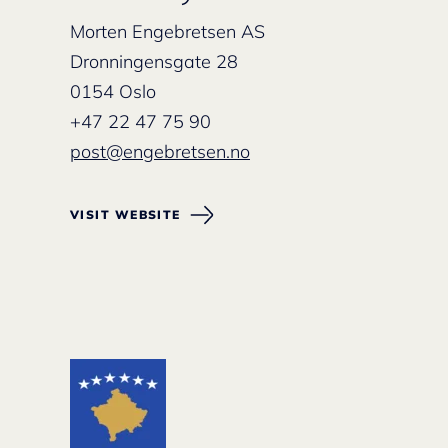
Morten Engebretsen AS
Dronningensgate 28
0154 Oslo
+47 22 47 75 90
post@engebretsen.no
VISIT WEBSITE