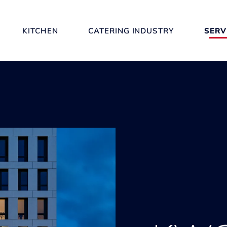
KITCHEN
CATERING INDUSTRY
SERV