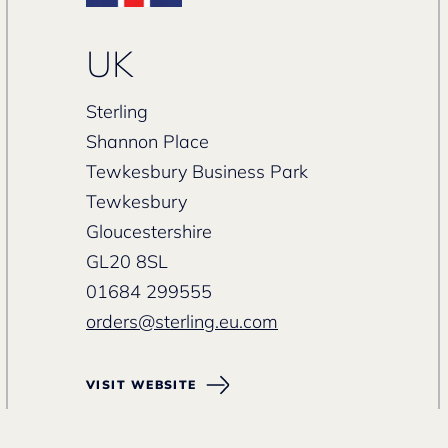
UK
Sterling
Shannon Place
Tewkesbury Business Park
Tewkesbury
Gloucestershire
GL20 8SL
01684 299555
orders@sterling.eu.com
VISIT WEBSITE