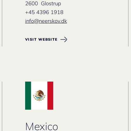
2600 Glostrup
+45 4396 1918
info@neerskov.dk
VISIT WEBSITE
Mexico