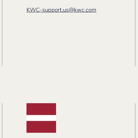
KWC-support.us@kwc.com