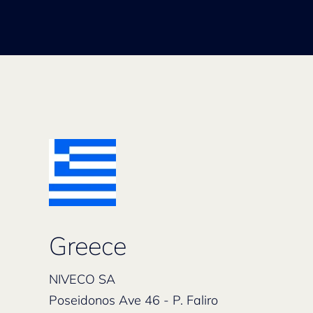
Greece
NIVECO SA
Poseidonos Ave 46 - P. Faliro