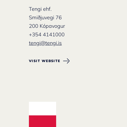
Tengi ehf.
Smiðjuvegi 76
200 Kópavogur
+354 4141000
tengi@tengi.is
VISIT WEBSITE