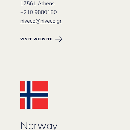
17561 Athens
+210 9880180
niveco@niveco.gr
VISIT WEBSITE
Norway