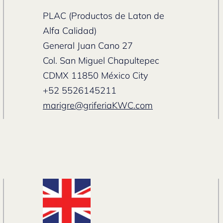
PLAC (Productos de Laton de
Alfa Calidad)
General Juan Cano 27
Col. San Miguel Chapultepec
CDMX 11850 México City
+52 5526145211
marigre@griferiaKWC.com