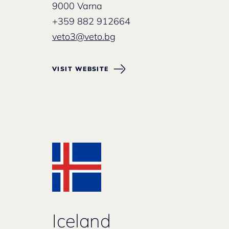
9000 Varna
+359 882 912664
veto3@veto.bg
VISIT WEBSITE
Iceland