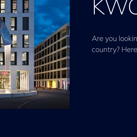
KWC 
Are you lookin
country? Here 