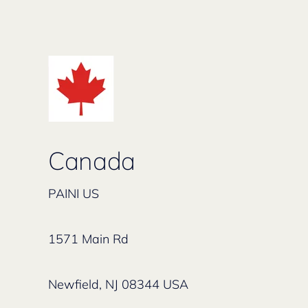
Canada
PAINI US
1571 Main Rd
Newfield, NJ 08344 USA