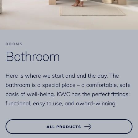
ROOMS
Bathroom
Here is where we start and end the day. The
bathroom is a special place – a comfortable, safe
oasis of well-being. KWC has the perfect fittings:
functional, easy to use, and award-winning.
ALL PRODUCTS