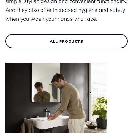
simple, stylish design and convenient functionality.
And they also offer increased hygiene and safety
when you wash your hands and face.
ALL PRODUCTS