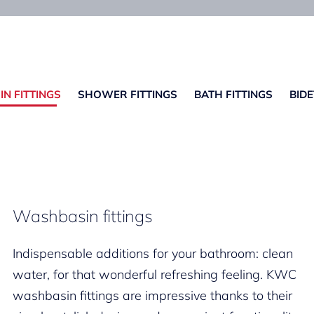
N FITTINGS
SHOWER FITTINGS
BATH FITTINGS
BIDE
Washbasin fittings
Indispensable additions for your bathroom: clean
water, for that wonderful refreshing feeling. KWC
washbasin fittings are impressive thanks to their