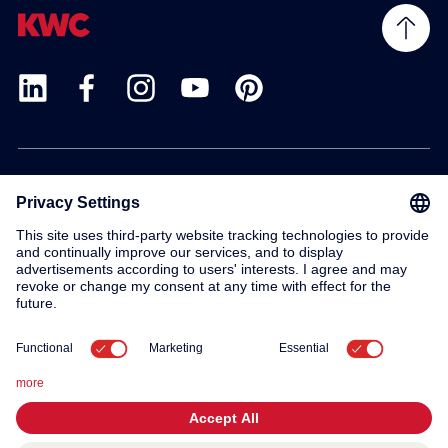
Products
Service
Contact
About us
© 2026 KWC Group AG