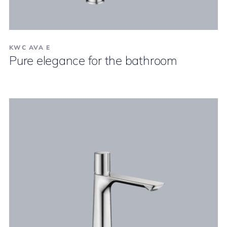
KWC AVA E
Pure elegance for the bathroom