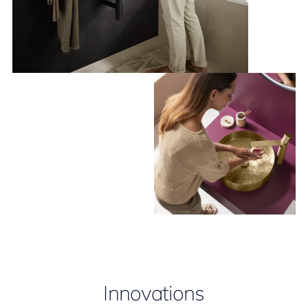
Innovations