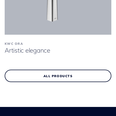
KWC ORA
Artistic elegance
ALL PRODUCTS