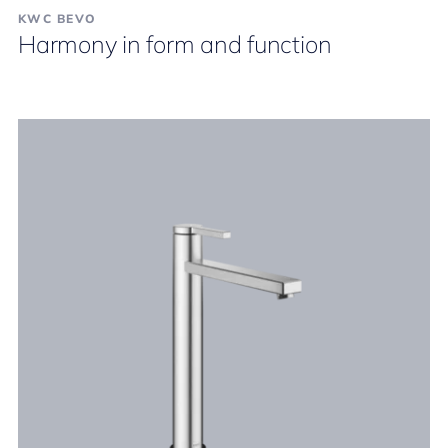
KWC BEVO
Harmony in form and function