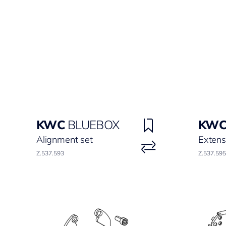
KWC
BLUEBOX
KW
Alignment set
Extens
Z.537.593
Z.537.595