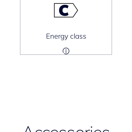
Energy class