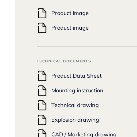
Product image
Product image
TECHNICAL DOCUMENTS
Product Data Sheet
Mounting instruction
Technical drawing
Explosion drawing
CAD / Marketing drawing