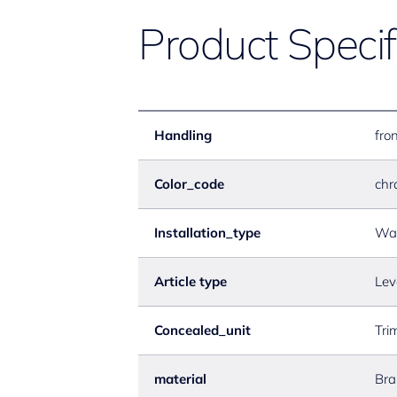
Product Specif
Handling
fron
Color_code
chr
Installation_type
Wal
Article type
Lev
Concealed_unit
Tri
material
Bra