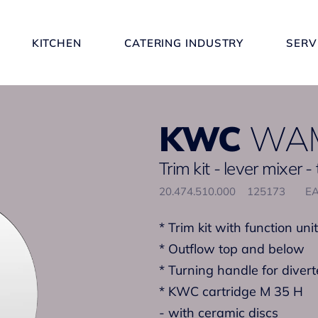
KITCHEN
CATERING INDUSTRY
SERV
KWC
WAM
Trim kit - lever mixer -
20.474.510.000
125173
EA
* Trim kit with function unit
* Outflow top and below
* Turning handle for divert
* KWC cartridge M 35 H
- with ceramic discs