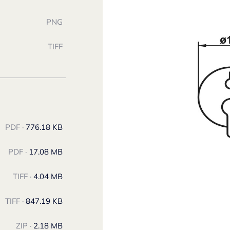
PNG
TIFF
PDF ·
776.18 KB
PDF ·
17.08 MB
TIFF ·
4.04 MB
TIFF ·
847.19 KB
ZIP ·
2.18 MB