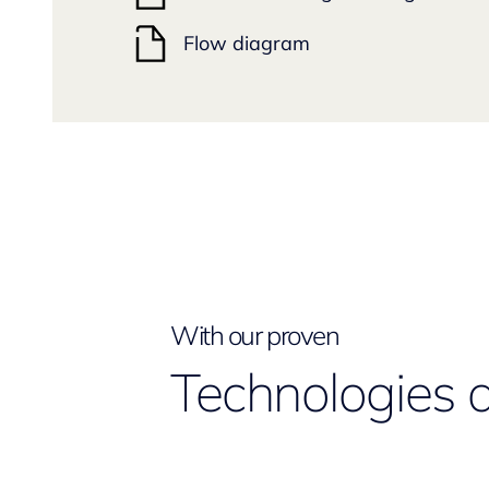
Flow diagram
With our proven
Technologies 