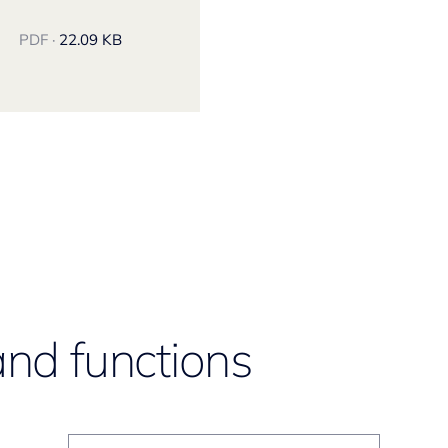
PDF ·
22.09 KB
and functions