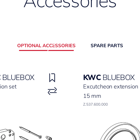
Accessories
OPTIONAL ACCESSORIES
SPARE PARTS
C
BLUEBOX
KWC
BLUEBOX
ion set
Excutcheon extension
15 mm
Z.537.600.000