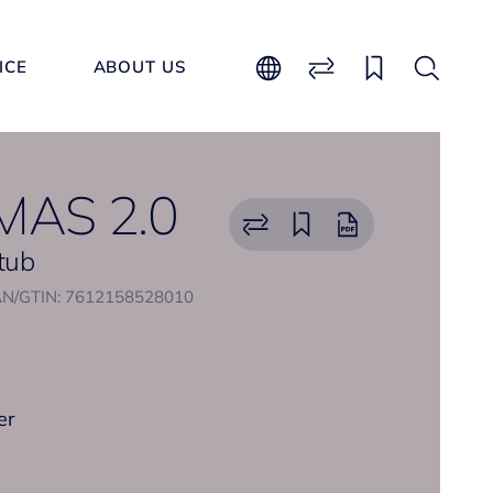
ICE
ABOUT US
AS 2.0
 tub
N/GTIN: 7612158528010
er