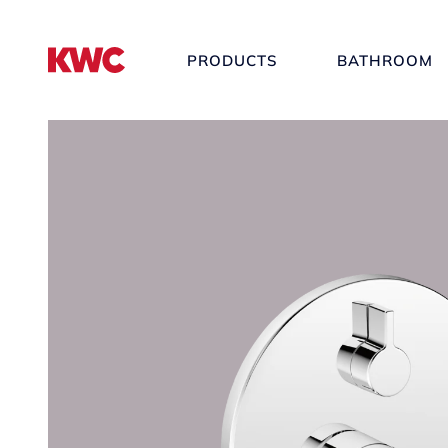
PRODUCTS
BATHROOM