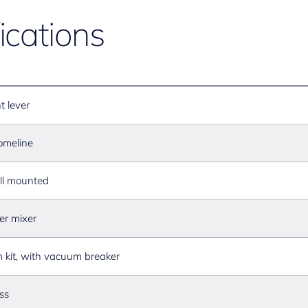
ications
t lever
omeline
l mounted
er mixer
m kit, with vacuum breaker
ss