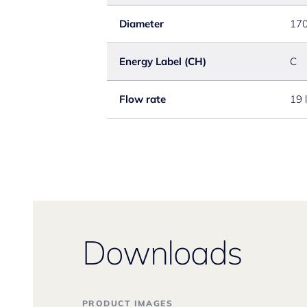
Diameter
17
Energy Label (CH)
C
Flow rate
19 
Downloads
PRODUCT IMAGES