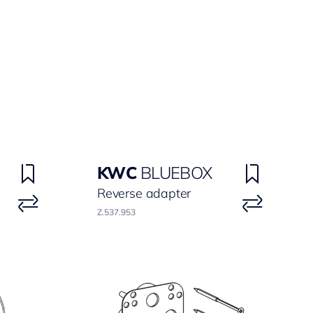
KWC
BLUEBOX
Reverse adapter
Z.537.953