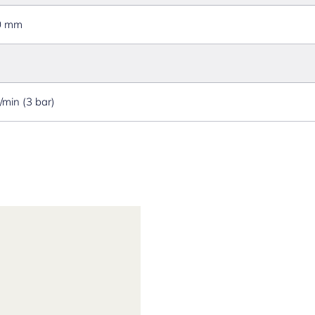
0 mm
l/min (3 bar)