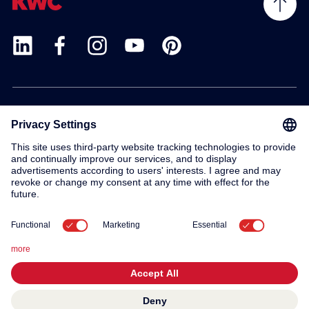
Products
Service
Contact
About us
© 2026 KWC Group AG