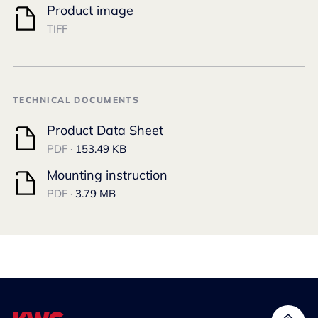
Product image
TIFF
TECHNICAL DOCUMENTS
Product Data Sheet
PDF ·
153.49 KB
Mounting instruction
PDF ·
3.79 MB