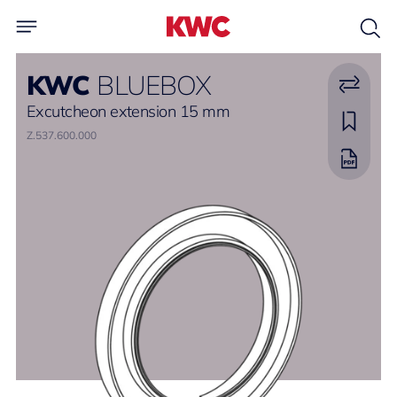
KWC
BLUEBOX
Excutcheon extension 15 mm
Z.537.600.000