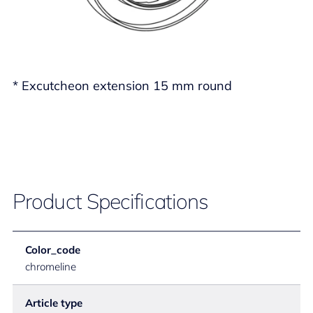
* Excutcheon extension 15 mm round
Product Specifications
Color_code
chromeline
Article type