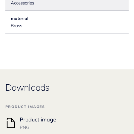
Accessories
material
Brass
Downloads
PRODUCT IMAGES
Product image
PNG