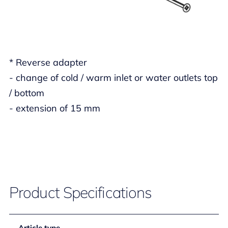
* Reverse adapter
- change of cold / warm inlet or water outlets top
/ bottom
- extension of 15 mm
Product Specifications
Article type