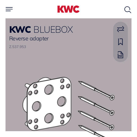
KWC
BLUEBOX
Reverse adapter
Z.537.953