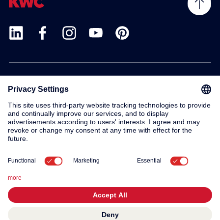
Products
Service
Contact
About us
© 2026 KWC Group AG