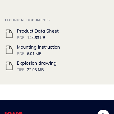
TECHNICAL DOCUMENTS
Product Data Sheet
PDF ·
144.63 KB
Mounting instruction
PDF ·
6.01 MB
Explosion drawing
TIFF ·
22.93 MB