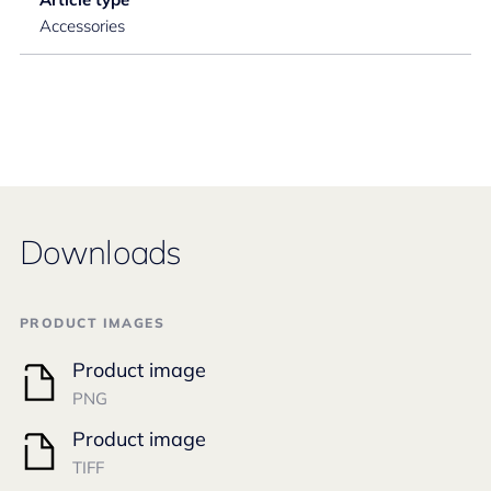
Accessories
Downloads
PRODUCT IMAGES
Product image
PNG
Product image
TIFF