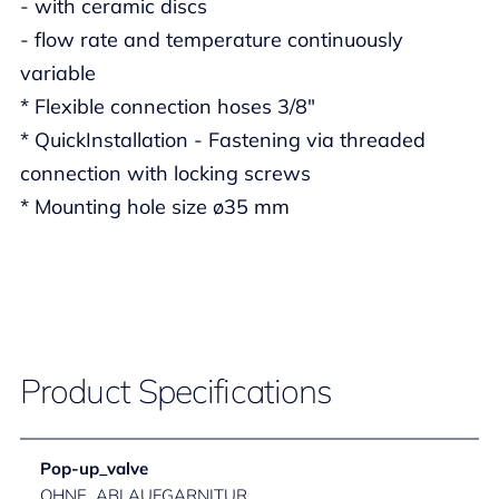
- with ceramic discs
- flow rate and temperature continuously
variable
* Flexible connection hoses 3/8"
* QuickInstallation - Fastening via threaded
connection with locking screws
* Mounting hole size ø35 mm
Product Specifications
Pop-up_valve
OHNE_ABLAUFGARNITUR