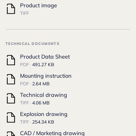
Product image
TIFF
TECHNICAL DOCUMENTS
Product Data Sheet
PDF ·
491.27 KB
Mounting instruction
PDF ·
2.64 MB
Technical drawing
TIFF ·
4.06 MB
Explosion drawing
TIFF ·
254.34 KB
CAD / Marketing drawing