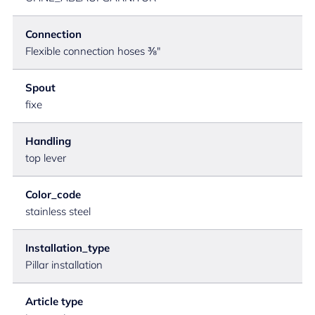
Connection
Flexible connection hoses ⅜"
Spout
fixe
Handling
top lever
Color_code
stainless steel
Installation_type
Pillar installation
Article type