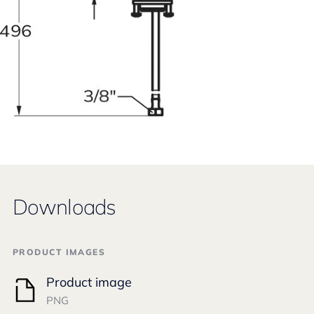
Downloads
PRODUCT IMAGES
Product image
PNG