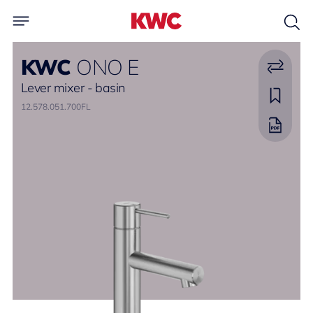
KWC
ONO E
Lever mixer - basin
12.578.051.700FL