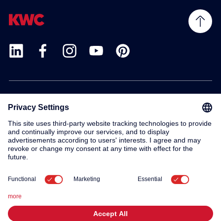
Products
Service
Contact
About us
© 2026 KWC Group AG