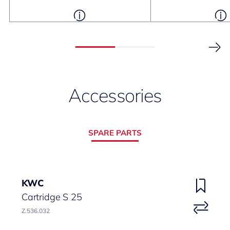
Accessories
SPARE PARTS
KWC
Cartridge S 25
Z.536.032