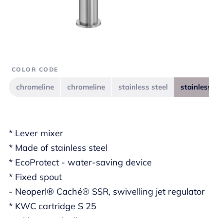
COLOR CODE
chromeline
chromeline
stainless steel
stainless s
* Lever mixer
* Made of stainless steel
* EcoProtect - water-saving device
* Fixed spout
- Neoperl® Caché® SSR, swivelling jet regulator
* KWC cartridge S 25