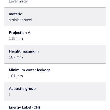
Lever mixer
material
stainless steel
Projection A
115 mm
Height maximum
187 mm
Minimum water leakage
101 mm
Acoustic group
I
Energy Label (CH)