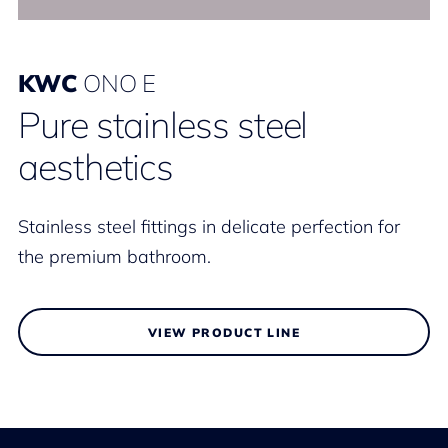
KWC
ONO E
Pure stainless steel
aesthetics
Stainless steel fittings in delicate perfection for
the premium bathroom.
VIEW PRODUCT LINE