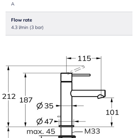
A
Flow rate
4.3 l/min (3 bar)