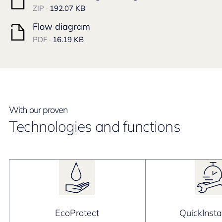
ZIP ·
192.07 KB
Flow diagram
PDF ·
16.19 KB
With our proven
Technologies and functions
EcoProtect
QuickInsta