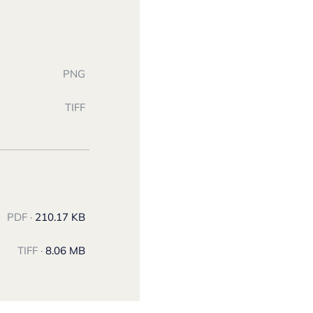
PNG
TIFF
PDF ·
210.17 KB
TIFF ·
8.06 MB