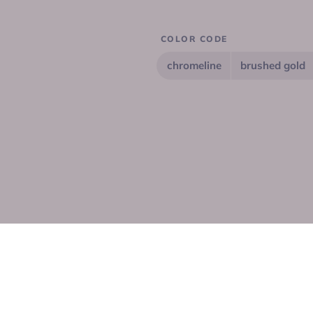
COLOR CODE
chromeline
brushed gold