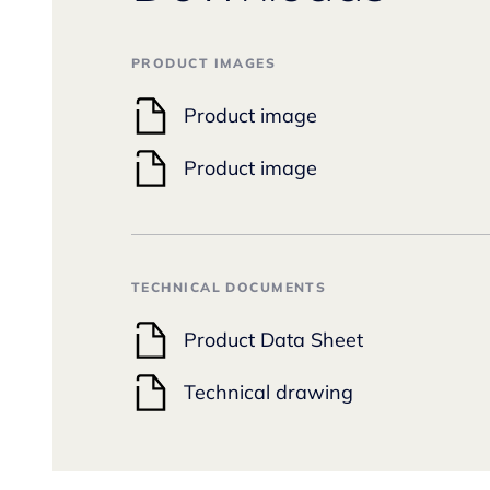
PRODUCT IMAGES
Product image
Product image
TECHNICAL DOCUMENTS
Product Data Sheet
Technical drawing