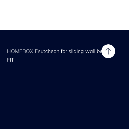
HOMEBOX Esutcheon for sliding wall bar
FIT