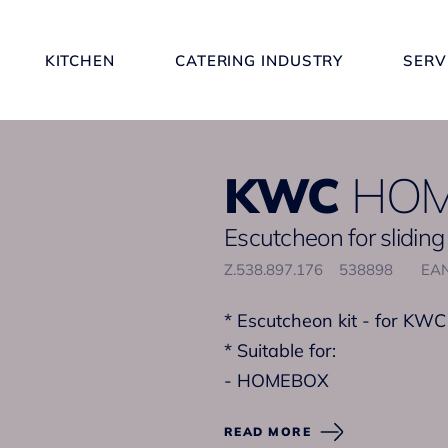
KITCHEN
CATERING INDUSTRY
SERV
KWC
HO
Escutcheon for sliding
Z.538.897.176
538898
EAN
* Escutcheon kit - for KWC
* Suitable for:
- HOMEBOX
READ MORE