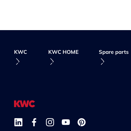
KWC
KWC HOME
Spare parts