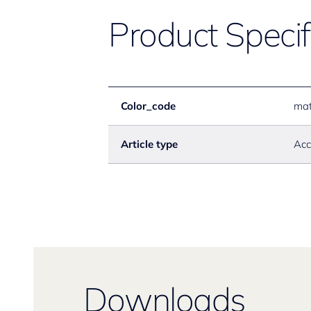
Product Specif
Color_code
mat
Article type
Acc
Downloads