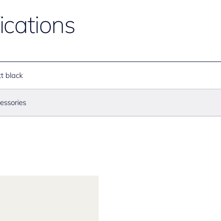
ications
t black
essories