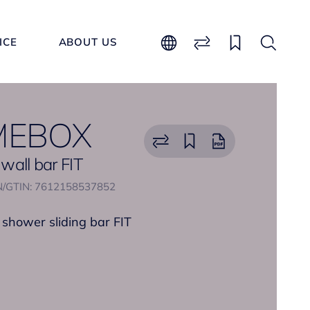
ICE
ABOUT US
MEBOX
 wall bar FIT
/GTIN: 7612158537852
 shower sliding bar FIT