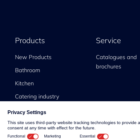
Products
Service
New Products
Catalogues and
brochures
Bathroom
Kitchen
Catering industry