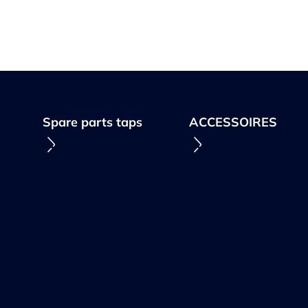
Spare parts taps
ACCESSOIRES