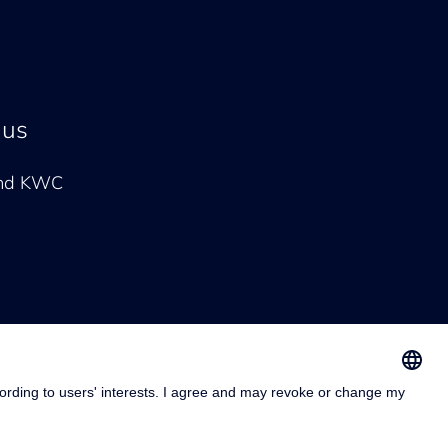
 us
and KWC