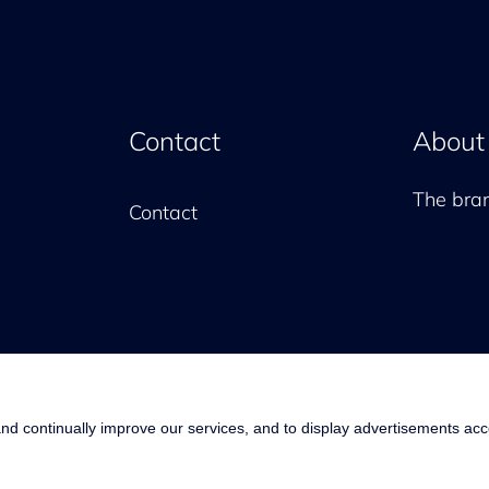
Contact
About
The br
Contact