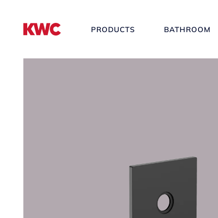
PRODUCTS
BATHROOM