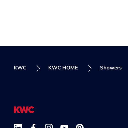
KWC
KWC HOME
Showers