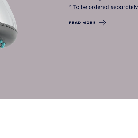
* To be ordered separately
- Bracket
READ MORE