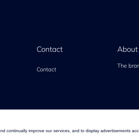
Contact
About
The br
Contact