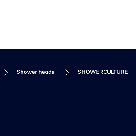
Shower heads
SHOWERCULTURE