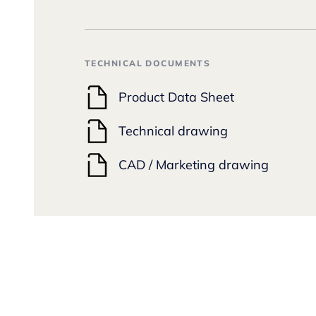
TECHNICAL DOCUMENTS
Product Data Sheet
Technical drawing
CAD / Marketing drawing