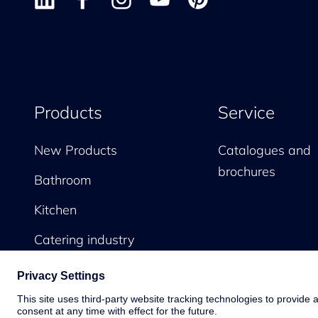
Products
Service
New Products
Catalogues and
brochures
Bathroom
Kitchen
Catering industry