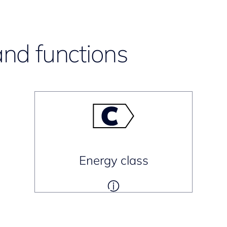
and functions
Energy class