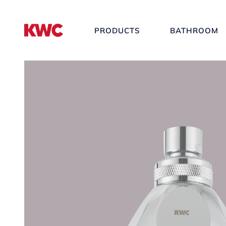
PRODUCTS
BATHROOM