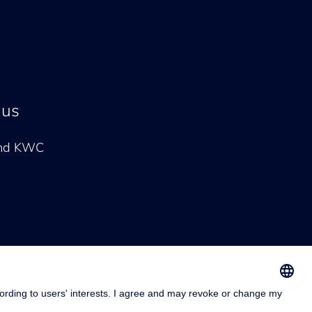
 us
and KWC