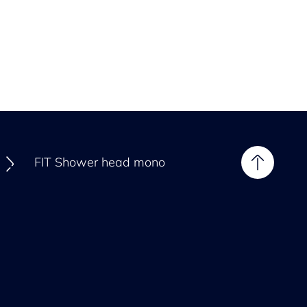
FIT Shower head mono