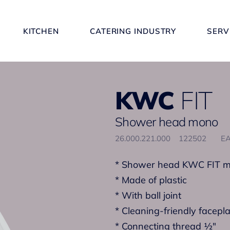
KITCHEN
CATERING INDUSTRY
SERV
KWC
FIT
Shower head mono
26.000.221.000
122502
EA
* Shower head KWC FIT 
* Made of plastic
* With ball joint
* Cleaning-friendly facepl
* Connecting thread ½"