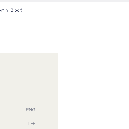
l/min (3 bar)
PNG
TIFF