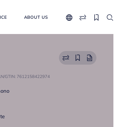
ICE
ABOUT US
N/GTIN: 7612158422974
mono
ate