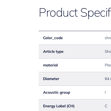
Product Specif
Color_code
chr
Article type
Sho
material
Pla
Diameter
84
Acoustic group
I
Energy Label (CH)
C