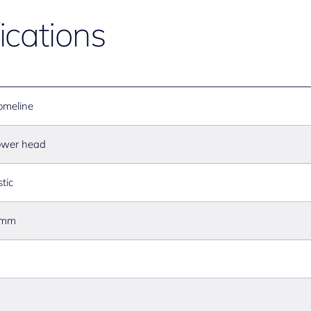
ications
omeline
wer head
stic
 mm