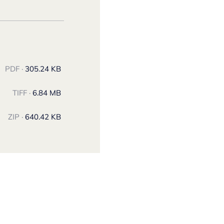
PDF ·
305.24 KB
TIFF ·
6.84 MB
ZIP ·
640.42 KB