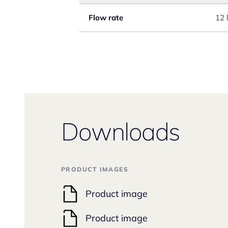
Flow rate
12 
Downloads
PRODUCT IMAGES
Product image
Product image