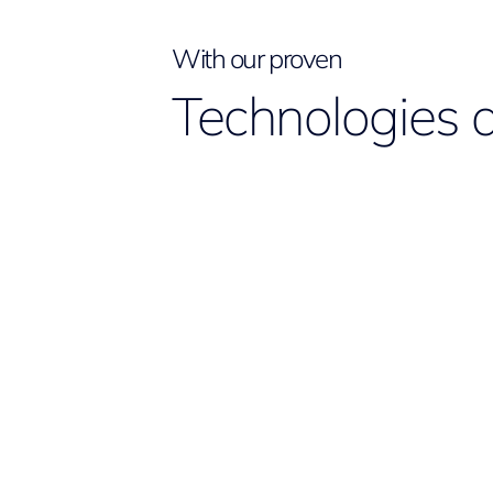
With our proven
Technologies 