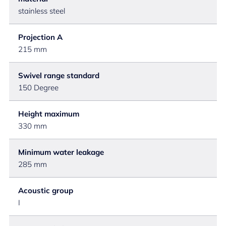
stainless steel
Projection A
215 mm
Swivel range standard
150 Degree
Height maximum
330 mm
Minimum water leakage
285 mm
Acoustic group
I