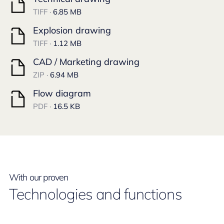
TIFF ·
6.85 MB
Explosion drawing
TIFF ·
1.12 MB
CAD / Marketing drawing
ZIP ·
6.94 MB
Flow diagram
PDF ·
16.5 KB
With our proven
Technologies and functions