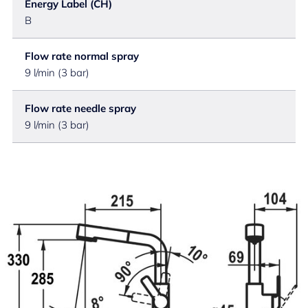
Energy Label (CH)
B
Flow rate normal spray
9 l/min (3 bar)
Flow rate needle spray
9 l/min (3 bar)