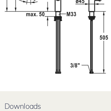
Downloads