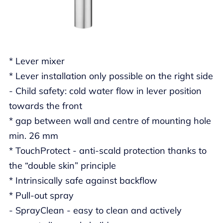
* Lever mixer
* Lever installation only possible on the right side
- Child safety: cold water flow in lever position
towards the front
* gap between wall and centre of mounting hole
min. 26 mm
* TouchProtect - anti-scald protection thanks to
the “double skin” principle
* Intrinsically safe against backflow
* Pull-out spray
- SprayClean - easy to clean and actively