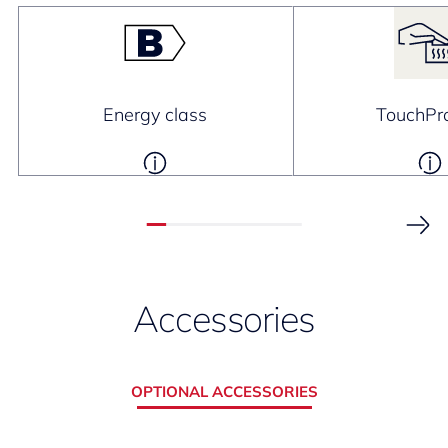
Energy class
TouchPro
Accessories
OPTIONAL ACCESSORIES