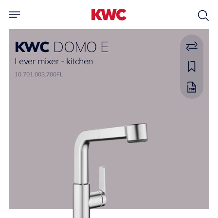
KWC
DOMO E
Lever mixer - kitchen
10.701.003.700FL