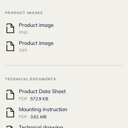
PRODUCT IMAGES
Product image
PNG
Product image
TIFF
TECHNICAL DOCUMENTS
Product Data Sheet
PDF ·
572.9 KB
Mounting instruction
PDF ·
3.61 MB
Technical drawing