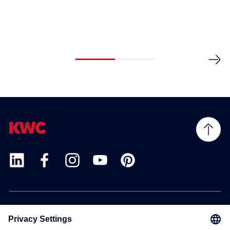
Products