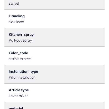
swivel
Handling
side lever
Kitchen_spray
Pull-out spray
Color_code
stainless steel
Installation_type
Pillar installation
Article type
Lever mixer
material