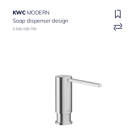
KWC
MODERN
Soap dispenser design
Z.540.158.700