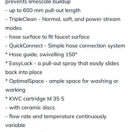
prevents limescale buildup
- up to 600 mm pull-out length
- TripleClean - Normal, soft, and power stream
modes
- hose surface to fit faucet surface
- QuickConnect - Simple hose connection system
* Hose guide, swivelling 150°
* EasyLock - a pull-out spray that easily slides
back into place
* OptimalSpace - ample space for washing or
working
* KWC cartridge M 35 S
- with ceramic discs
- flow rate and temperature continuously
variable