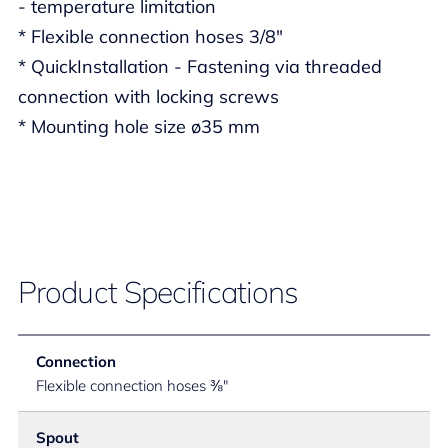
- temperature limitation
* Flexible connection hoses 3/8"
* QuickInstallation - Fastening via threaded
connection with locking screws
* Mounting hole size ø35 mm
Product Specifications
Connection
Flexible connection hoses ⅜"
Spout