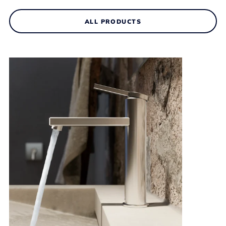
ALL PRODUCTS