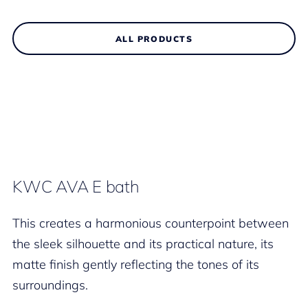
ALL PRODUCTS
KWC AVA E bath
This creates a harmonious counterpoint between
the sleek silhouette and its practical nature, its
matte finish gently reflecting the tones of its
surroundings.