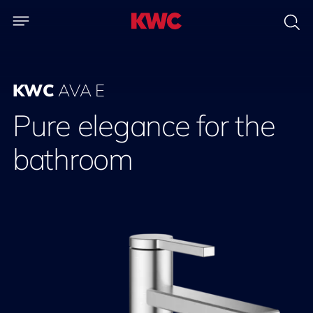
KWC
AVA E
Pure elegance for the
bathroom