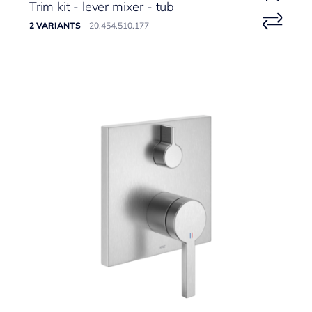
Trim kit - lever mixer - tub
2 VARIANTS
20.454.510.177