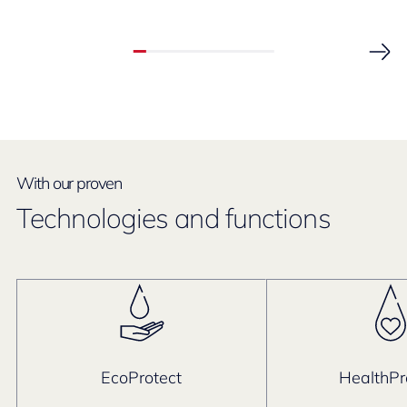
With our proven
Technologies and functions
EcoProtect
HealthPr