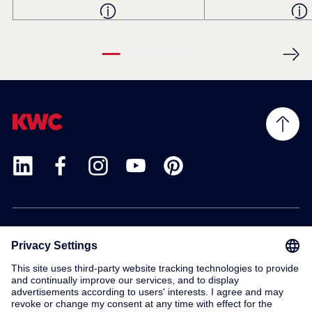
Products
Service
Contact