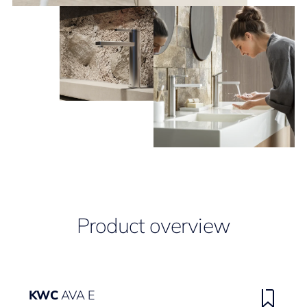
Product overview
KWC
AVA E