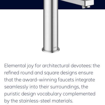
Elemental joy for architectural devotees: the
refined round and square designs ensure
that the award-winning faucets integrate
seamlessly into their surroundings, the
puristic design vocabulary complemented
by the stainless-steel materials.