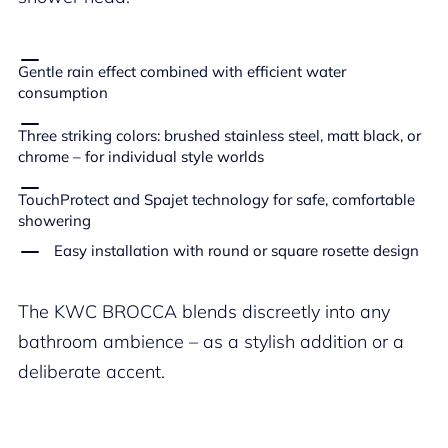
Gentle rain effect combined with efficient water
consumption
Three striking colors: brushed stainless steel, matt black, or
chrome – for individual style worlds
TouchProtect and Spajet technology for safe, comfortable
showering
Easy installation with round or square rosette design
The KWC BROCCA blends discreetly into any
bathroom ambience – as a stylish addition or a
deliberate accent.