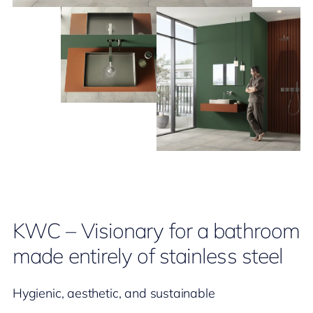
KWC – Visionary for a bathroom
made entirely of stainless steel
Hygienic, aesthetic, and sustainable