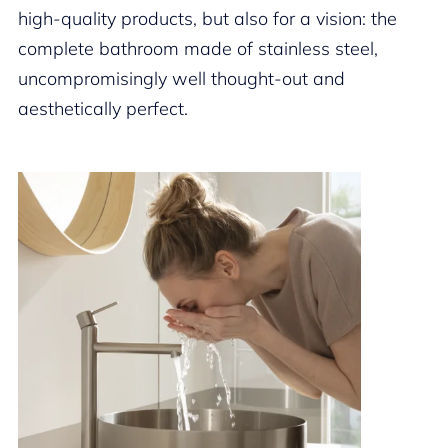
high-quality products, but also for a vision: the
complete bathroom made of stainless steel,
uncompromisingly well thought-out and
aesthetically perfect.