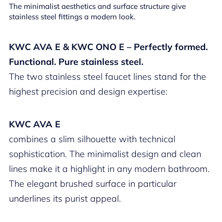
The minimalist aesthetics and surface structure give
stainless steel fittings a modern look.
KWC AVA E & KWC ONO E – Perfectly formed.
Functional. Pure stainless steel.
The two stainless steel faucet lines stand for the
highest precision and design expertise:
KWC AVA E
combines a slim silhouette with technical
sophistication. The minimalist design and clean
lines make it a highlight in any modern bathroom.
The elegant brushed surface in particular
underlines its purist appeal.