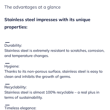
The advantages at a glance
Stainless steel impresses with its unique
properties:
Durability:
Stainless steel is extremely resistant to scratches, corrosion,
and temperature changes.
Hygiene:
Thanks to its non-porous surface, stainless steel is easy to
clean and inhibits the growth of germs.
Recyclability:
Stainless steel is almost 100% recyclable – a real plus in
terms of sustainability.
Timeless elegance: