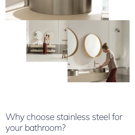
Why choose stainless steel for
your bathroom?