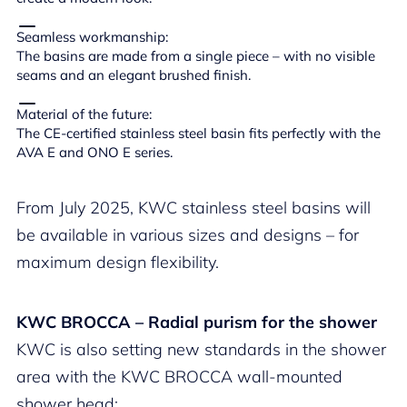
Seamless workmanship:
The basins are made from a single piece – with no visible
seams and an elegant brushed finish.
Material of the future:
The CE-certified stainless steel basin fits perfectly with the
AVA E and ONO E series.
From July 2025, KWC stainless steel basins will
be available in various sizes and designs – for
maximum design flexibility.
KWC BROCCA – Radial purism for the shower
KWC is also setting new standards in the shower
area with the KWC BROCCA wall-mounted
shower head: