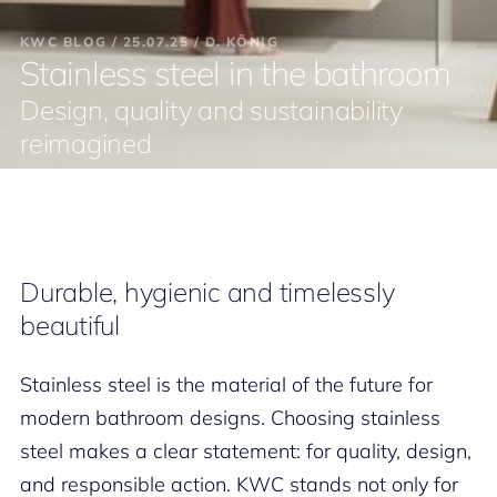
KWC BLOG / 25.07.25 / D. KÖNIG
Stainless steel in the bathroom
Design, quality and sustainability
reimagined
Durable, hygienic and timelessly
beautiful
Stainless steel is the material of the future for
modern bathroom designs. Choosing stainless
steel makes a clear statement: for quality, design,
and responsible action. KWC stands not only for