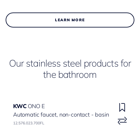
LEARN MORE
Our stainless steel products for
the bathroom
KWC
ONO E
Automatic faucet, non-contact - basin
12.576.023.700FL