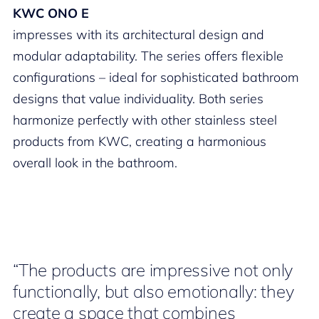
KWC ONO E
impresses with its architectural design and
modular adaptability. The series offers flexible
configurations – ideal for sophisticated bathroom
designs that value individuality. Both series
harmonize perfectly with other stainless steel
products from KWC, creating a harmonious
overall look in the bathroom.
“The products are impressive not only
functionally, but also emotionally: they
create a space that combines