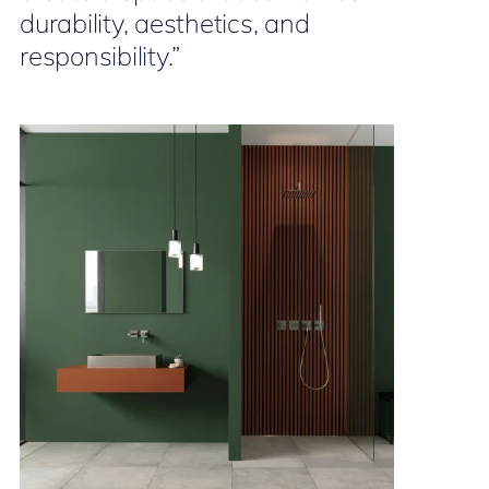
durability, aesthetics, and
responsibility.”