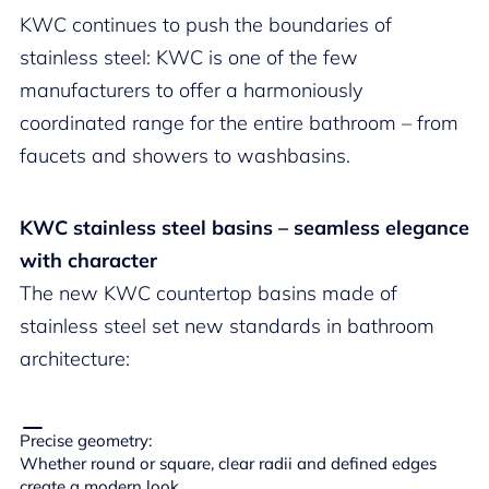
KWC continues to push the boundaries of
stainless steel: KWC is one of the few
manufacturers to offer a harmoniously
coordinated range for the entire bathroom – from
faucets and showers to washbasins.
KWC stainless steel basins – seamless elegance
with character
The new KWC countertop basins made of
stainless steel set new standards in bathroom
architecture:
Precise geometry:
Whether round or square, clear radii and defined edges
create a modern look.