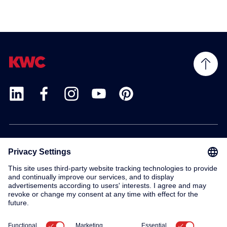
Products
Service
Contact
About us