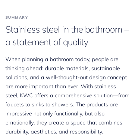
SUMMARY
Stainless steel in the bathroom –
a statement of quality
When planning a bathroom today, people are
thinking ahead: durable materials, sustainable
solutions, and a well-thought-out design concept
are more important than ever. With stainless
steel, KWC offers a comprehensive solution—from
faucets to sinks to showers. The products are
impressive not only functionally, but also
emotionally: they create a space that combines
durability, aesthetics, and responsibility.