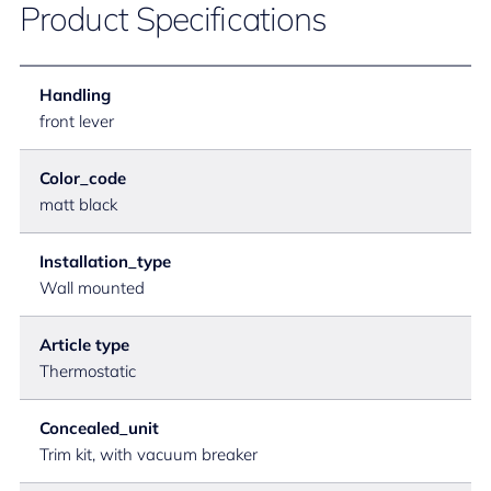
Product Specifications
Handling
front lever
Color_code
matt black
Installation_type
Wall mounted
Article type
Thermostatic
Concealed_unit
Trim kit, with vacuum breaker