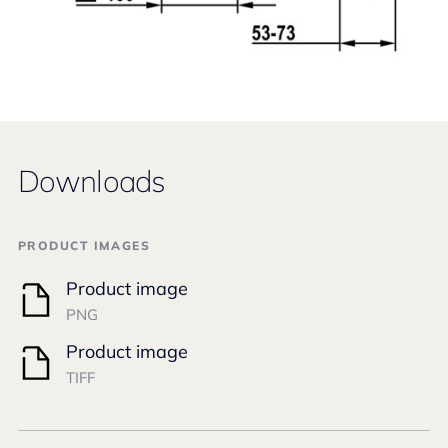
Downloads
PRODUCT IMAGES
Product image
PNG
Product image
TIFF