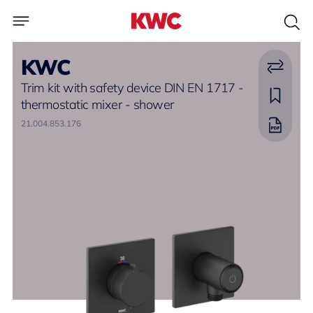
KWC
Trim kit with safety device DIN EN 1717 -
thermostatic mixer - shower
21.004.853.176