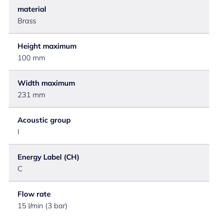
material
Brass
Height maximum
100 mm
Width maximum
231 mm
Acoustic group
I
Energy Label (CH)
C
Flow rate
15 l/min (3 bar)