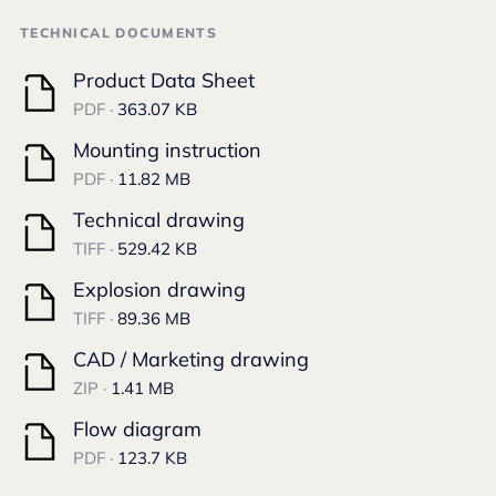
TECHNICAL DOCUMENTS
Product Data Sheet
PDF ·
363.07 KB
Mounting instruction
PDF ·
11.82 MB
Technical drawing
TIFF ·
529.42 KB
Explosion drawing
TIFF ·
89.36 MB
CAD / Marketing drawing
ZIP ·
1.41 MB
Flow diagram
PDF ·
123.7 KB