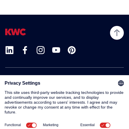
Products
Service
Contact
About us