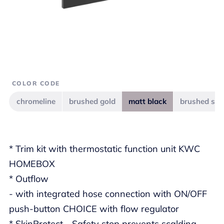
COLOR CODE
chromeline
brushed gold
matt black
brushed ste
* Trim kit with thermostatic function unit KWC
HOMEBOX
* Outflow
- with integrated hose connection with ON/OFF
push-button CHOICE with flow regulator
* SkinProtect - Safety stop prevents scalding