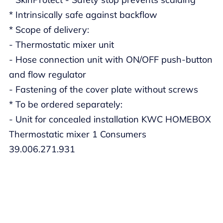
* Intrinsically safe against backflow
* Scope of delivery:
- Thermostatic mixer unit
- Hose connection unit with ON/OFF push-button
and flow regulator
- Fastening of the cover plate without screws
* To be ordered separately:
- Unit for concealed installation KWC HOMEBOX
Thermostatic mixer 1 Consumers
39.006.271.931