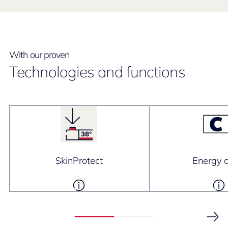
With our proven
Technologies and functions
SkinProtect
Energy c