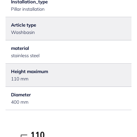
Installation_type
Pillar installation
Article type
Washbasin
material
stainless steel
Height maximum
110 mm
Diameter
400 mm