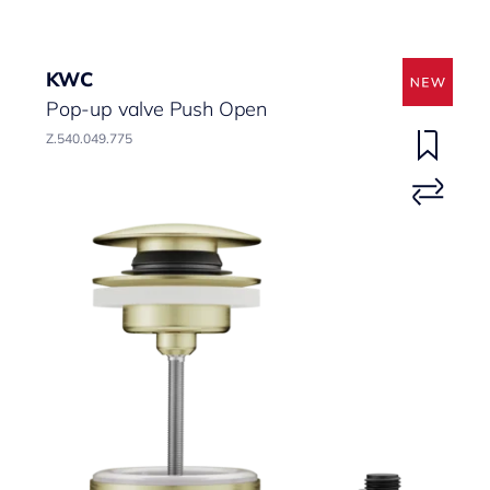
KWC
Pop-up valve Push Open
Z.540.049.775