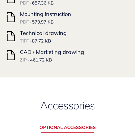
PDF ·
687.36 KB
Mounting instruction
PDF ·
570.97 KB
Technical drawing
TIFF ·
87.72 KB
CAD / Marketing drawing
ZIP ·
461.72 KB
Accessories
OPTIONAL ACCESSORIES