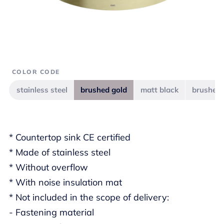
COLOR CODE
stainless steel
brushed gold
matt black
brushed 
* Countertop sink CE certified
* Made of stainless steel
* Without overflow
* With noise insulation mat
* Not included in the scope of delivery:
- Fastening material