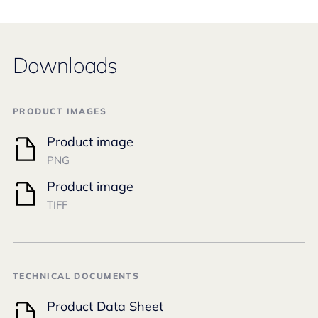
Downloads
PRODUCT IMAGES
Product image
PNG
Product image
TIFF
TECHNICAL DOCUMENTS
Product Data Sheet