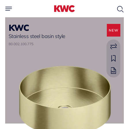
KWC
Stainless steel basin style
80.002.100.775