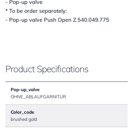
- Pop-up valve
* To be order separately:
- Pop-up valve Push Open Z.540.049.775
Product Specifications
Pop-up_valve
OHNE_ABLAUFGARNITUR
Color_code
brushed gold