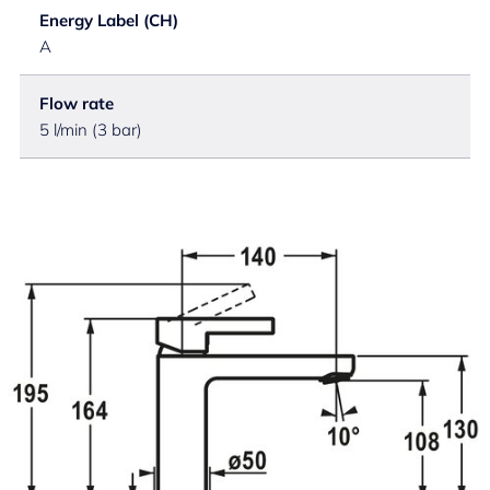
Energy Label (CH)
A
Flow rate
5 l/min (3 bar)