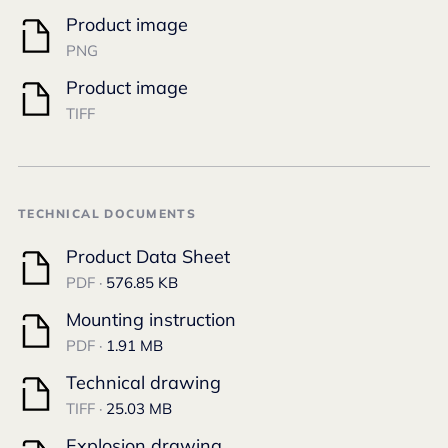
Product image
PNG
Product image
TIFF
TECHNICAL DOCUMENTS
Product Data Sheet
PDF ·
576.85 KB
Mounting instruction
PDF ·
1.91 MB
Technical drawing
TIFF ·
25.03 MB
Explosion drawing