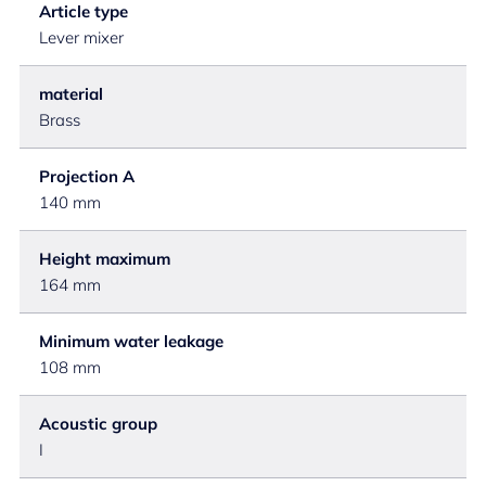
Article type
Lever mixer
material
Brass
Projection A
140 mm
Height maximum
164 mm
Minimum water leakage
108 mm
Acoustic group
I