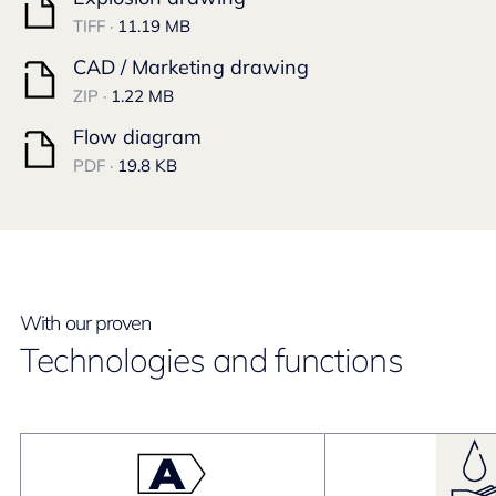
TIFF ·
11.19 MB
CAD / Marketing drawing
ZIP ·
1.22 MB
Flow diagram
PDF ·
19.8 KB
With our proven
Technologies and functions