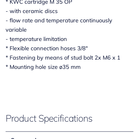
* KWC cartridge M 35 OP
- with ceramic discs
- flow rate and temperature continuously
variable
- temperature limitation
* Flexible connection hoses 3/8"
* Fastening by means of stud bolt 2x M6 x 1
* Mounting hole size ø35 mm
Product Specifications