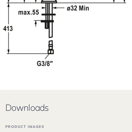
Downloads
PRODUCT IMAGES