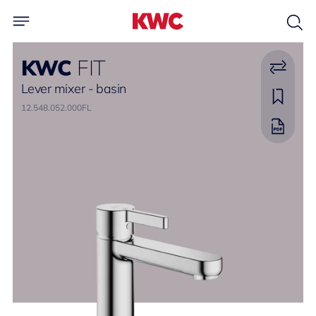
KWC
FIT
Lever mixer - basin
12.548.052.000FL