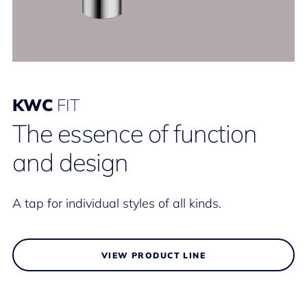
KWC
FIT
The essence of function
and design
A tap for individual styles of all kinds.
VIEW PRODUCT LINE