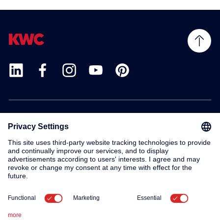
Products
Service
Contact
About us