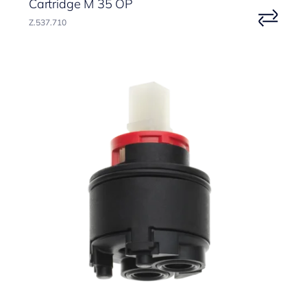
Cartridge M 35 OP
Z.537.710