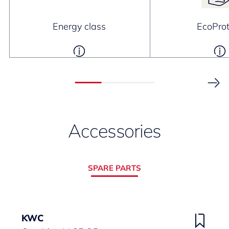
Energy class
EcoProt
Accessories
SPARE PARTS
KWC