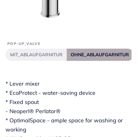
POP-UP_VALVE
MIT_ABLAUFGARNITUR
OHNE_ABLAUFGARNITUR
* Lever mixer
* EcoProtect - water-saving device
* Fixed spout
- Neoperl® Perlator®
* OptimalSpace - ample space for washing or
working