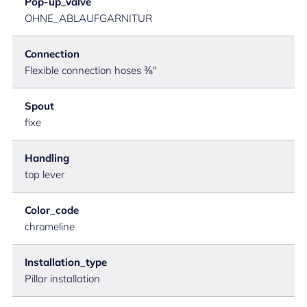
Pop-up_valve
OHNE_ABLAUFGARNITUR
Connection
Flexible connection hoses ⅜"
Spout
fixe
Handling
top lever
Color_code
chromeline
Installation_type
Pillar installation