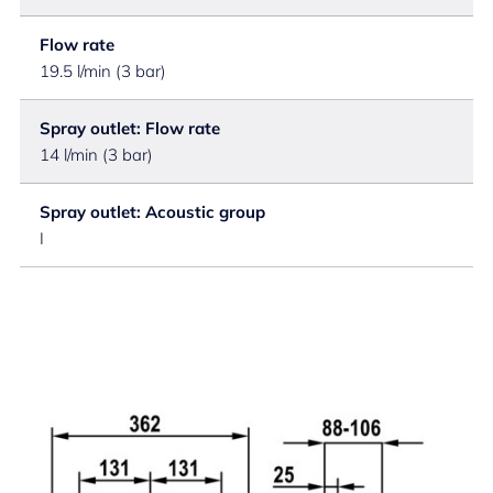
Flow rate
19.5 l/min (3 bar)
Spray outlet: Flow rate
14 l/min (3 bar)
Spray outlet: Acoustic group
I