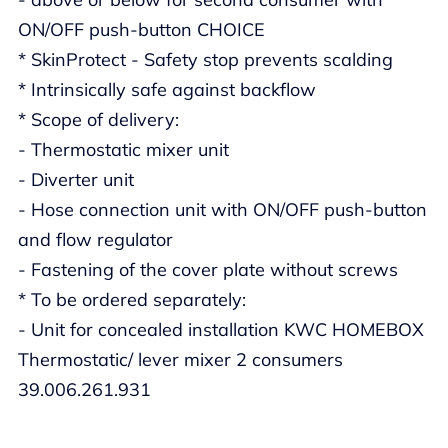
ON/OFF push-button CHOICE
* SkinProtect - Safety stop prevents scalding
* Intrinsically safe against backflow
* Scope of delivery:
- Thermostatic mixer unit
- Diverter unit
- Hose connection unit with ON/OFF push-button
and flow regulator
- Fastening of the cover plate without screws
* To be ordered separately:
- Unit for concealed installation KWC HOMEBOX
Thermostatic/ lever mixer 2 consumers
39.006.261.931