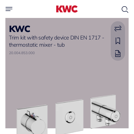
KWC
Trim kit with safety device DIN EN 1717 -
thermostatic mixer - tub
20.004.853.000