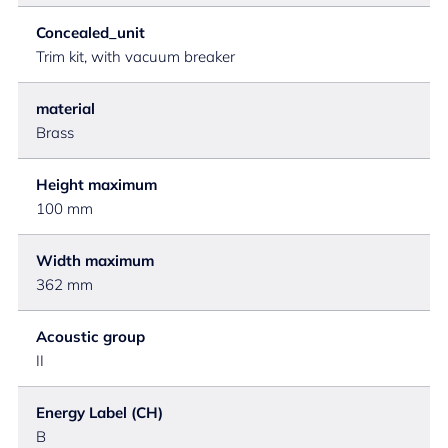
Concealed_unit
Trim kit, with vacuum breaker
material
Brass
Height maximum
100 mm
Width maximum
362 mm
Acoustic group
II
Energy Label (CH)
B