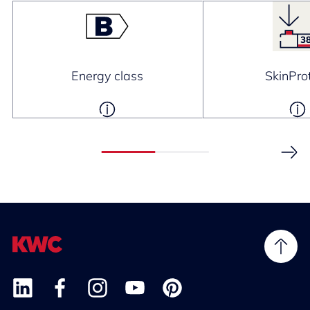
Energy class
SkinPro