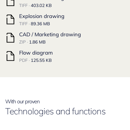
TIFF ·
403.02 KB
Explosion drawing
TIFF ·
89.36 MB
CAD / Marketing drawing
ZIP ·
1.86 MB
Flow diagram
PDF ·
125.55 KB
With our proven
Technologies and functions