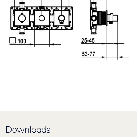
Downloads