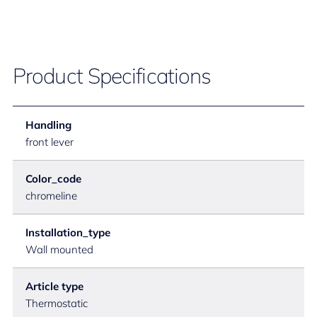
Product Specifications
Handling
front lever
Color_code
chromeline
Installation_type
Wall mounted
Article type
Thermostatic