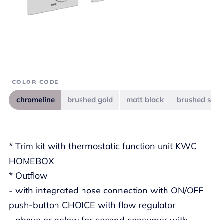
COLOR CODE
chromeline
brushed gold
matt black
brushed ste
* Trim kit with thermostatic function unit KWC
HOMEBOX
* Outflow
- with integrated hose connection with ON/OFF
push-button CHOICE with flow regulator
- above or below for second consumer with