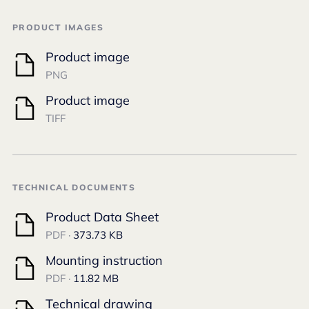
PRODUCT IMAGES
Product image
PNG
Product image
TIFF
TECHNICAL DOCUMENTS
Product Data Sheet
PDF ·
373.73 KB
Mounting instruction
PDF ·
11.82 MB
Technical drawing