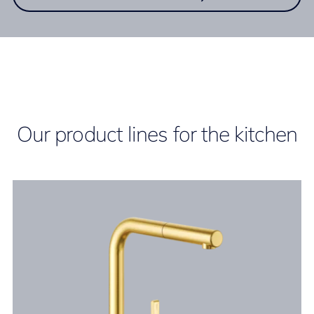
Our product lines for the kitchen