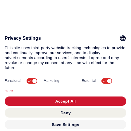
© 2026 KWC Group AG
General terms and conditions
Privacy
Imprint