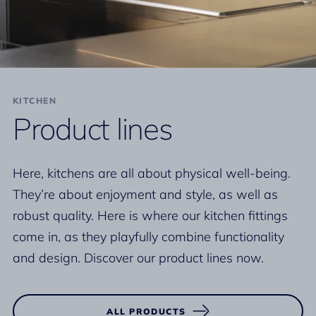
KITCHEN
Product lines
Here, kitchens are all about physical well-being.
They’re about enjoyment and style, as well as
robust quality. Here is where our kitchen fittings
come in, as they playfully combine functionality
and design. Discover our product lines now.
ALL PRODUCTS