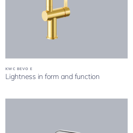
KWC BEVO E
Lightness in form and function