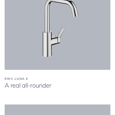
KWC LUNA E
A real all-rounder