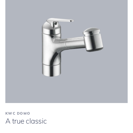
KWC DOMO
A true classic