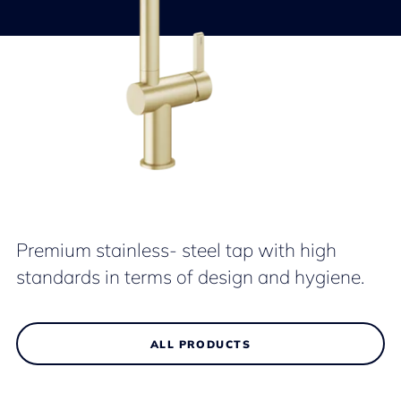
Premium stainless- steel tap with high
standards in terms of design and hygiene.
ALL PRODUCTS