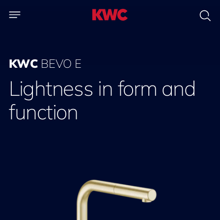
KWC
BEVO E
Lightness in form and
function