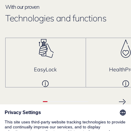
With our proven
Technologies and functions
EasyLock
HealthPr