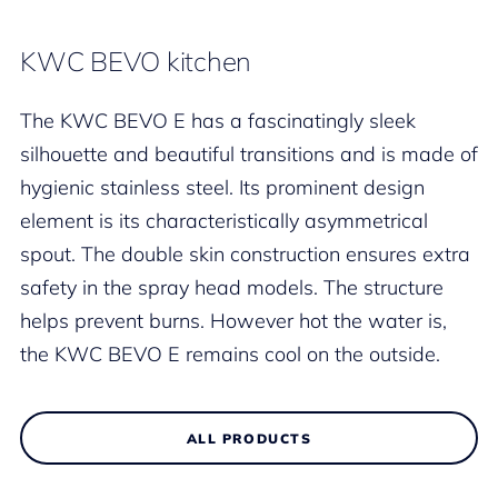
KWC BEVO kitchen
The KWC BEVO E has a fascinatingly sleek
silhouette and beautiful transitions and is made of
hygienic stainless steel. Its prominent design
element is its characteristically asymmetrical
spout. The double skin construction ensures extra
safety in the spray head models. The structure
helps prevent burns. However hot the water is,
the KWC BEVO E remains cool on the outside.
ALL PRODUCTS