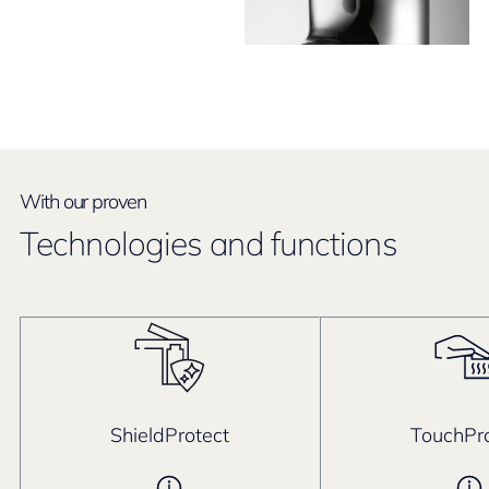
With our proven
Technologies and functions
ShieldProtect
TouchPro