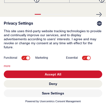
© 2026 KWC Group AG
General terms and conditions
Privacy
Imprint