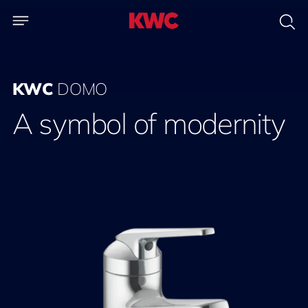
KWC
DOMO
A symbol of modernity