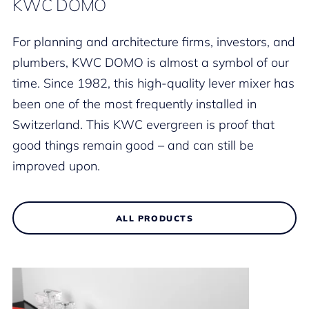
KWC DOMO
For planning and architecture firms, investors, and
plumbers, KWC DOMO is almost a symbol of our
time. Since 1982, this high-quality lever mixer has
been one of the most frequently installed in
Switzerland. This KWC evergreen is proof that
good things remain good – and can still be
improved upon.
ALL PRODUCTS