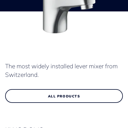
The most widely installed lever mixer from
Switzerland.
ALL PRODUCTS