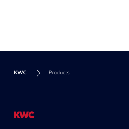
KWC
Products