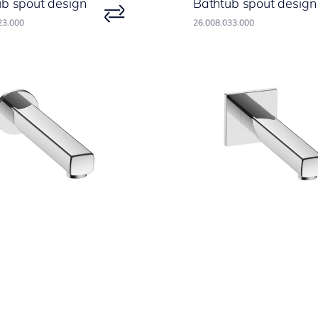
ub spout design
Bathtub spout design
23.000
26.008.033.000