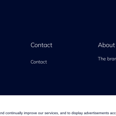
Contact
About
The br
Contact