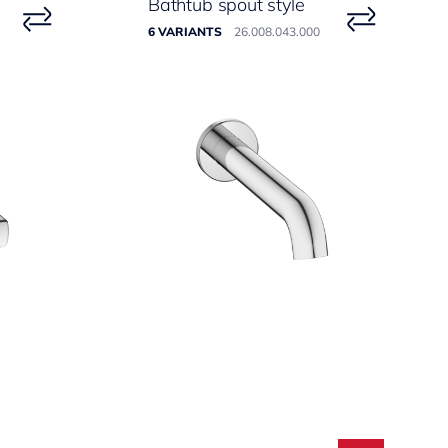
Bathtub spout style
6 VARIANTS
26.008.043.000