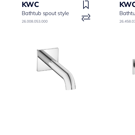
KWC
KW
Bathtub spout style
Batht
26.008.053.000
26.458.0