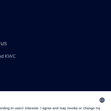
 us
and KWC