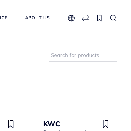
ICE
ABOUT US
KWC