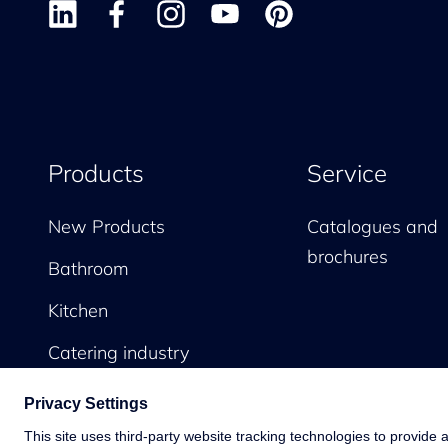
Products
Service
New Products
Catalogues and
brochures
Bathroom
Kitchen
Catering industry