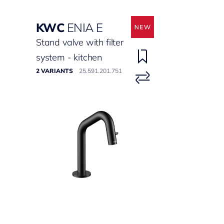
KWC
ENIA E
Stand valve with filter
system - kitchen
2 VARIANTS
25.591.201.751