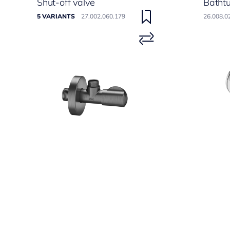
Shut-off valve
Batht
5 VARIANTS
27.002.060.179
26.008.0