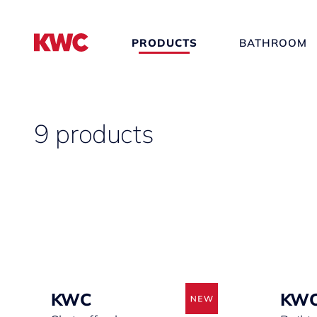
PRODUCTS
BATHROOM
9 products
KWC
KW