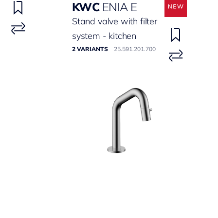
KWC
ENIA E
Stand valve with filter
system - kitchen
2 VARIANTS
25.591.201.700