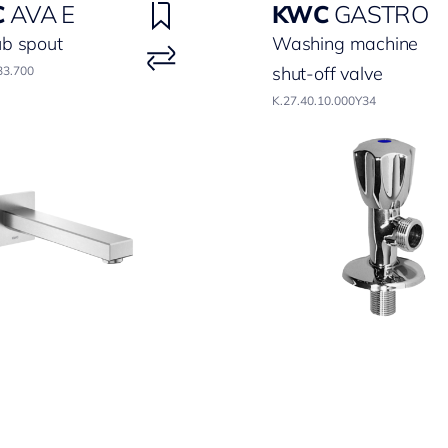
C
AVA E
KWC
GASTRO
ub spout
Washing machine
shut-off valve
33.700
K.27.40.10.000Y34