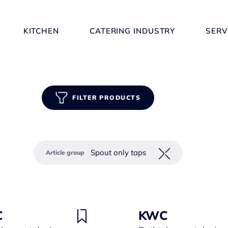
KITCHEN
CATERING INDUSTRY
SERV
FILTER PRODUCTS
Spout only taps
Article group
C
KWC