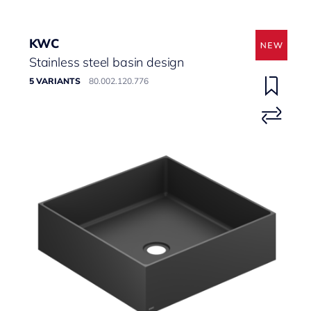
KWC
Stainless steel basin design
5 VARIANTS
80.002.120.776