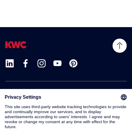
Products
Service
Contact