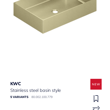
KWC
Stainless steel basin style
5 VARIANTS
80.002.100.779