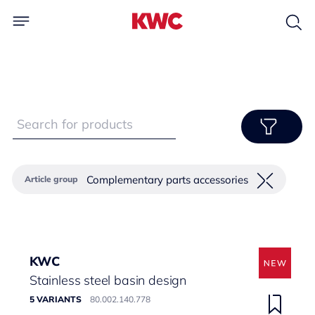
Complementary parts accessories
Article group
KWC
Stainless steel basin design
5 VARIANTS
80.002.140.778