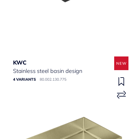
KWC
Stainless steel basin design
4 VARIANTS
80.002.130.775